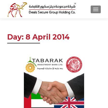
MENU
Day:
8 April 2014