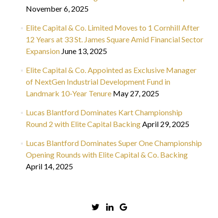
November 6, 2025
Elite Capital & Co. Limited Moves to 1 Cornhill After
12 Years at 33 St. James Square Amid Financial Sector
Expansion
June 13, 2025
Elite Capital & Co. Appointed as Exclusive Manager
of NextGen Industrial Development Fund in
Landmark 10-Year Tenure
May 27, 2025
Lucas Blantford Dominates Kart Championship
Round 2 with Elite Capital Backing
April 29, 2025
Lucas Blantford Dominates Super One Championship
Opening Rounds with Elite Capital & Co. Backing
April 14, 2025