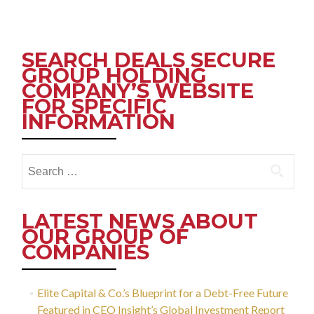
Posts
navigation
SEARCH DEALS SECURE
GROUP HOLDING
COMPANY’S WEBSITE
FOR SPECIFIC
INFORMATION
Search
for:
LATEST NEWS ABOUT
OUR GROUP OF
COMPANIES
Elite Capital & Co.’s Blueprint for a Debt-Free Future
Featured in CEO Insight’s Global Investment Report