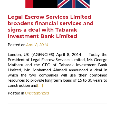
Legal Escrow Services Limited
broadens financial services and
signs a deal with Tabarak
Investment Bank Limited
Posted on
April 8, 2014
London, UK (AGENCIES) April 8, 2014 — Today the
President of Legal Escrow Services Limited, Mr. George
Matharu and the CEO of Tabarak Investment Bank
Limited, Mr. Mohamed Ahmadi announced a deal in
which the two companies will use their combined
resources to provide long term loans of 15 to 30 years to
construction and
[…]
Posted in
Uncategorized