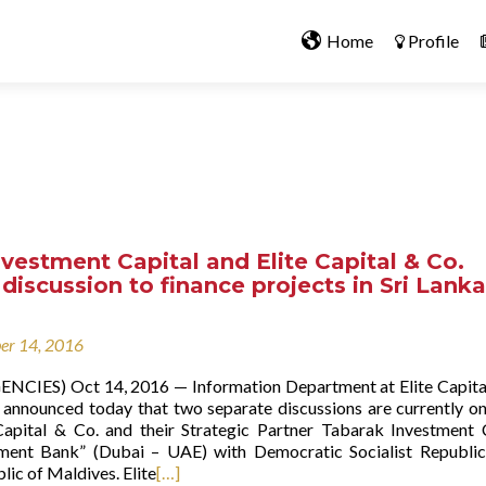
Home
Profile
vestment Capital and Elite Capital & Co.
 discussion to finance projects in Sri Lank
er 14, 2016
NCIES) Oct 14, 2016 — Information Department at Elite Capita
 announced today that two separate discussions are currently o
apital & Co. and their Strategic Partner Tabarak Investment 
tment Bank” (Dubai – UAE) with Democratic Socialist Republic
ic of Maldives. Elite
[…]