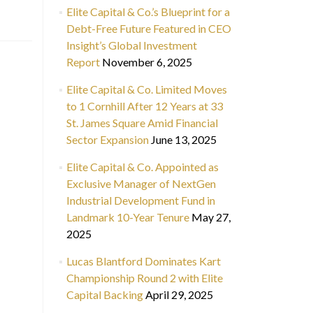
Elite Capital & Co.’s Blueprint for a
Debt-Free Future Featured in CEO
Insight’s Global Investment
Report
November 6, 2025
Elite Capital & Co. Limited Moves
to 1 Cornhill After 12 Years at 33
St. James Square Amid Financial
Sector Expansion
June 13, 2025
Elite Capital & Co. Appointed as
Exclusive Manager of NextGen
Industrial Development Fund in
Landmark 10-Year Tenure
May 27,
2025
Lucas Blantford Dominates Kart
Championship Round 2 with Elite
Capital Backing
April 29, 2025