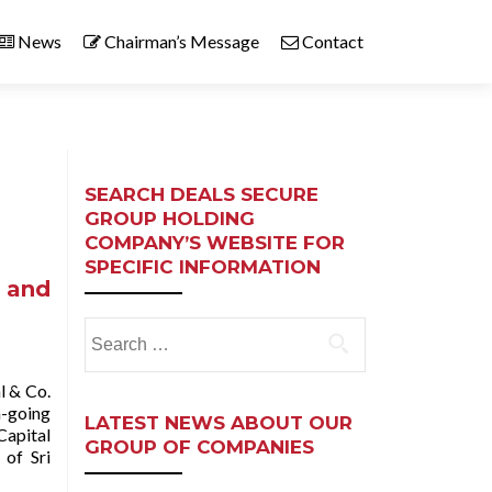
News
Chairman’s Message
Contact
SEARCH DEALS SECURE
GROUP HOLDING
COMPANY’S WEBSITE FOR
SPECIFIC INFORMATION
a and
Search
for:
l & Co.
n-going
LATEST NEWS ABOUT OUR
Capital
GROUP OF COMPANIES
 of Sri