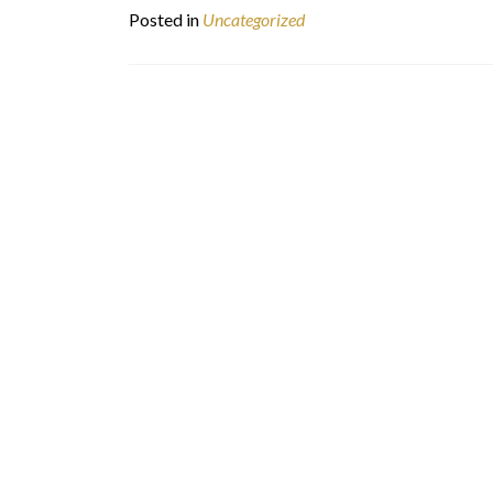
Posted in
Uncategorized
Posts
navigation