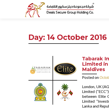
Day:
14 October 2016
Tabarak In
Limited in
Maldives
Posted on
Octob
London, UK (AGE
Limited (“ECC”)
between Elite C
Limited “Inves
Lanka and Republ