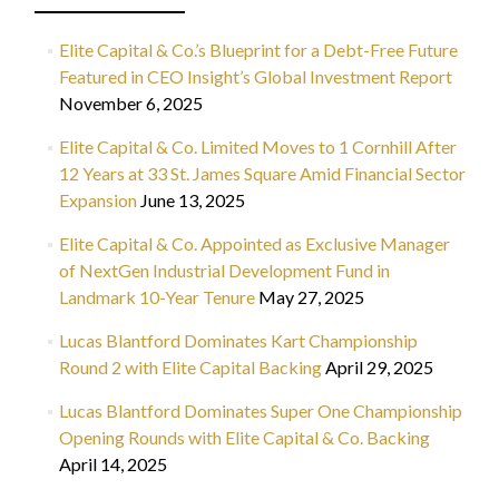
Elite Capital & Co.’s Blueprint for a Debt-Free Future
Featured in CEO Insight’s Global Investment Report
November 6, 2025
Elite Capital & Co. Limited Moves to 1 Cornhill After
12 Years at 33 St. James Square Amid Financial Sector
Expansion
June 13, 2025
Elite Capital & Co. Appointed as Exclusive Manager
of NextGen Industrial Development Fund in
Landmark 10-Year Tenure
May 27, 2025
Lucas Blantford Dominates Kart Championship
Round 2 with Elite Capital Backing
April 29, 2025
Lucas Blantford Dominates Super One Championship
Opening Rounds with Elite Capital & Co. Backing
April 14, 2025