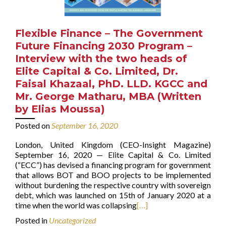
Flexible Finance – The Government
Future Financing 2030 Program –
Interview with the two heads of
Elite Capital & Co. Limited, Dr.
Faisal Khazaal, PhD. LLD. KGCC and
Mr. George Matharu, MBA (Written
by Elias Moussa)
Posted on
September 16, 2020
London, United Kingdom (CEO-Insight Magazine)
September 16, 2020 — Elite Capital & Co. Limited
(“ECC”) has devised a financing program for government
that allows BOT and BOO projects to be implemented
without burdening the respective country with sovereign
debt, which was launched on 15th of January 2020 at a
time when the world was collapsing
[…]
Posted in
Uncategorized