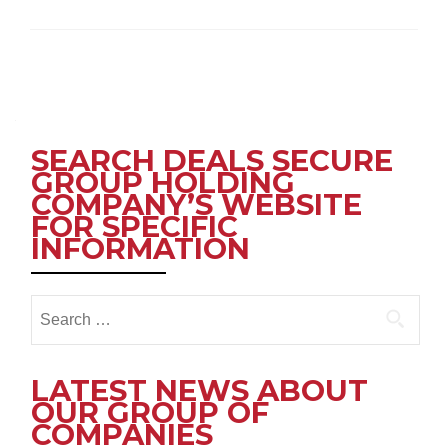
Posts
navigation
SEARCH DEALS SECURE
GROUP HOLDING
COMPANY’S WEBSITE
FOR SPECIFIC
INFORMATION
Search
for:
LATEST NEWS ABOUT
OUR GROUP OF
COMPANIES