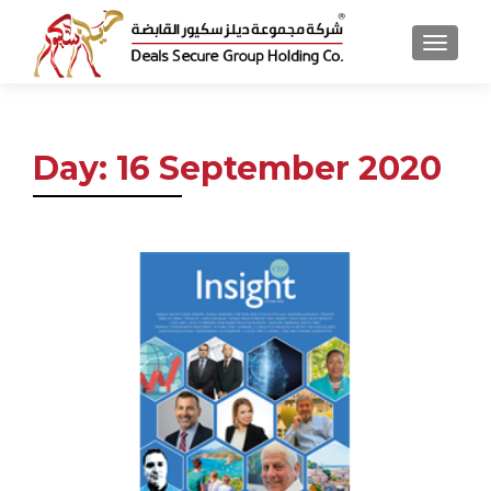
MENU
Day:
16 September 2020