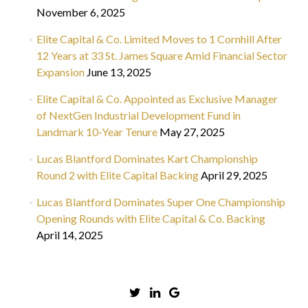
November 6, 2025
Elite Capital & Co. Limited Moves to 1 Cornhill After
12 Years at 33 St. James Square Amid Financial Sector
Expansion
June 13, 2025
Elite Capital & Co. Appointed as Exclusive Manager
of NextGen Industrial Development Fund in
Landmark 10-Year Tenure
May 27, 2025
Lucas Blantford Dominates Kart Championship
Round 2 with Elite Capital Backing
April 29, 2025
Lucas Blantford Dominates Super One Championship
Opening Rounds with Elite Capital & Co. Backing
April 14, 2025