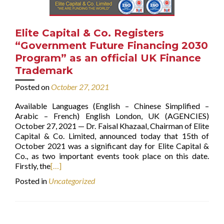
Elite Capital & Co. Registers
“Government Future Financing 2030
Program” as an official UK Finance
Trademark
Posted on
October 27, 2021
Available Languages (English – Chinese Simplified –
Arabic – French) English London, UK (AGENCIES)
October 27, 2021 — Dr. Faisal Khazaal, Chairman of Elite
Capital & Co. Limited, announced today that 15th of
October 2021 was a significant day for Elite Capital &
Co., as two important events took place on this date.
Firstly, the
[…]
Posted in
Uncategorized