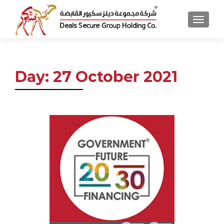
MENU
Day:
27 October 2021