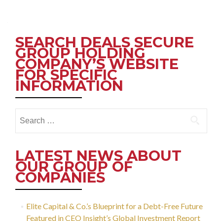
Posts
navigation
SEARCH DEALS SECURE
GROUP HOLDING
COMPANY’S WEBSITE
FOR SPECIFIC
INFORMATION
Search
for:
LATEST NEWS ABOUT
OUR GROUP OF
COMPANIES
Elite Capital & Co.’s Blueprint for a Debt-Free Future
Featured in CEO Insight’s Global Investment Report