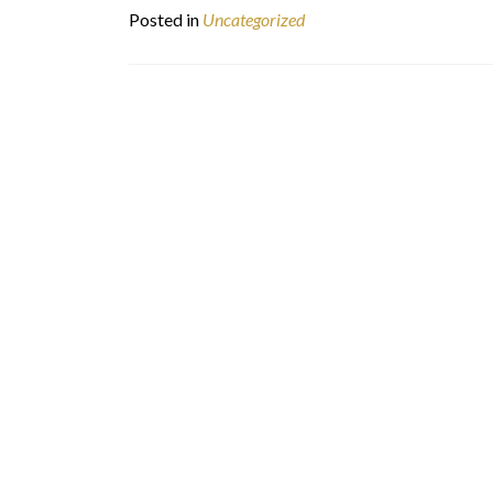
Posted in
Uncategorized
Posts
navigation