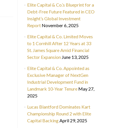
Elite Capital & Co.’s Blueprint for a
Debt-Free Future Featured in CEO
Insight’s Global Investment
Report
November 6, 2025
Elite Capital & Co. Limited Moves
to 1 Cornhill After 12 Years at 33
St. James Square Amid Financial
Sector Expansion
June 13, 2025
Elite Capital & Co. Appointed as
Exclusive Manager of NextGen
Industrial Development Fund in
Landmark 10-Year Tenure
May 27,
2025
Lucas Blantford Dominates Kart
Championship Round 2 with Elite
Capital Backing
April 29, 2025