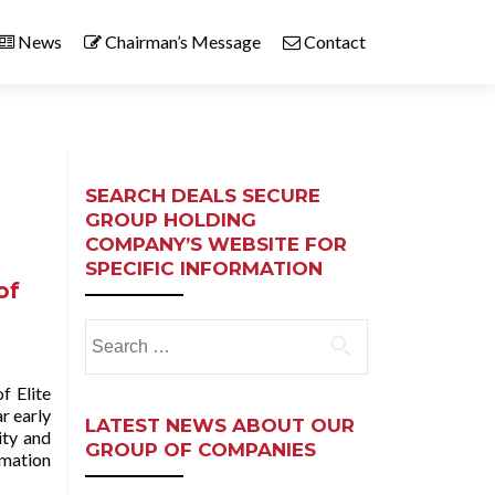
News
Chairman’s Message
Contact
SEARCH DEALS SECURE
GROUP HOLDING
COMPANY’S WEBSITE FOR
SPECIFIC INFORMATION
of
Search
for:
f Elite
r early
LATEST NEWS ABOUT OUR
ity and
GROUP OF COMPANIES
rmation