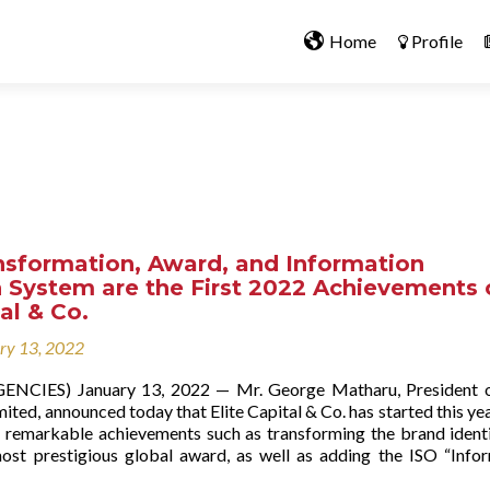
Home
Profile
nsformation, Award, and Information
 System are the First 2022 Achievements 
tal & Co.
ry 13, 2022
ENCIES) January 13, 2022 — Mr. George Matharu, President o
mited, announced today that Elite Capital & Co. has started this yea
ts remarkable achievements such as transforming the brand ident
ost prestigious global award, as well as adding the ISO “Info