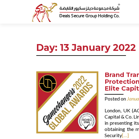
Day:
13 January 2022
Brand Tra
Protection
Elite Capi
Posted on
Janua
London, UK (AG
Capital & Co. Li
in presenting i
obtaining the m
Security
[…]