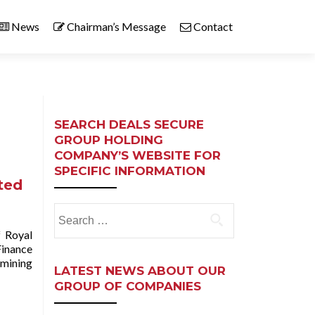
News
Chairman’s Message
Contact
SEARCH DEALS SECURE
GROUP HOLDING
COMPANY’S WEBSITE FOR
SPECIFIC INFORMATION
ited
Search
for:
 Royal
Finance
 mining
LATEST NEWS ABOUT OUR
GROUP OF COMPANIES