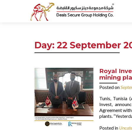
Day:
22 September 2
Royal Inve
mining pla
Posted on
Septe
Tunis, Tunisia
Invest, announc
Agreement with 
plants. “Yesterd
Posted in
Uncate