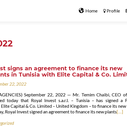
Home
Profile
022
st signs an agreement to finance its new
nts in Tunisia with Elite Capital & Co. Lim
mber 22, 2022
 (AGENCIES) September 22, 2022 — Mr. Temim Chaibi, CEO of
ed today that Royal Invest s.a.r.l. – Tunisia – has signed a 
Elite Capital & Co. Limited – United Kingdom – to finance its new
ay, Royal Invest signed an agreement to finance its new plants
[…]
gorized