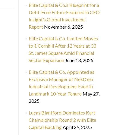
Elite Capital & Co.’s Blueprint for a
Debt-Free Future Featured in CEO
Insight’s Global Investment
Report
November 6, 2025
Elite Capital & Co. Limited Moves
to 1 Cornhill After 12 Years at 33
St. James Square Amid Financial
Sector Expansion
June 13, 2025
Elite Capital & Co. Appointed as
Exclusive Manager of NextGen
Industrial Development Fund in
Landmark 10-Year Tenure
May 27,
2025
Lucas Blantford Dominates Kart
Championship Round 2 with Elite
Capital Backing
April 29, 2025