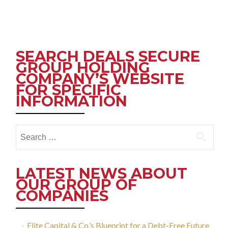
Posts
navigation
SEARCH DEALS SECURE
GROUP HOLDING
COMPANY’S WEBSITE
FOR SPECIFIC
INFORMATION
Search
for:
LATEST NEWS ABOUT
OUR GROUP OF
COMPANIES
Elite Capital & Co.’s Blueprint for a Debt-Free Future