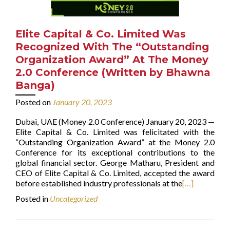
Elite Capital & Co. Limited Was
Recognized With The “Outstanding
Organization Award” At The Money
2.0 Conference (Written by Bhawna
Banga)
Posted on
January 20, 2023
Dubai, UAE (Money 2.0 Conference) January 20, 2023 —
Elite Capital & Co. Limited was felicitated with the
“Outstanding Organization Award” at the Money 2.0
Conference for its exceptional contributions to the
global financial sector. George Matharu, President and
CEO of Elite Capital & Co. Limited, accepted the award
before established industry professionals at the
[…]
Posted in
Uncategorized