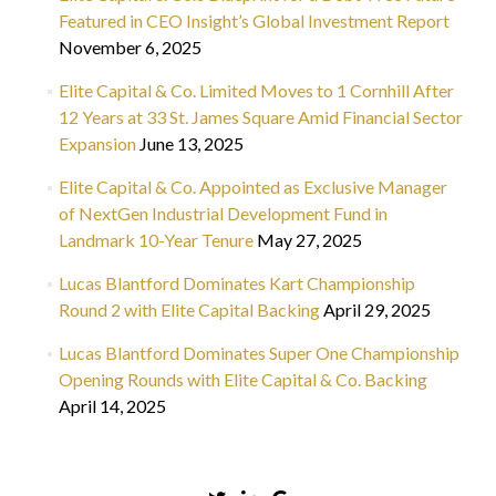
Featured in CEO Insight’s Global Investment Report
November 6, 2025
Elite Capital & Co. Limited Moves to 1 Cornhill After
12 Years at 33 St. James Square Amid Financial Sector
Expansion
June 13, 2025
Elite Capital & Co. Appointed as Exclusive Manager
of NextGen Industrial Development Fund in
Landmark 10-Year Tenure
May 27, 2025
Lucas Blantford Dominates Kart Championship
Round 2 with Elite Capital Backing
April 29, 2025
Lucas Blantford Dominates Super One Championship
Opening Rounds with Elite Capital & Co. Backing
April 14, 2025