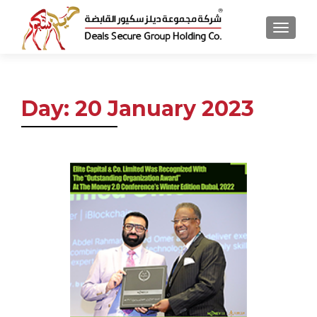
MENU
Day:
20 January 2023