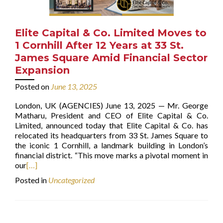
Elite Capital & Co. Limited Moves to
1 Cornhill After 12 Years at 33 St.
James Square Amid Financial Sector
Expansion
Posted on
June 13, 2025
London, UK (AGENCIES) June 13, 2025 — Mr. George
Matharu, President and CEO of Elite Capital & Co.
Limited, announced today that Elite Capital & Co. has
relocated its headquarters from 33 St. James Square to
the iconic 1 Cornhill, a landmark building in London’s
financial district. “This move marks a pivotal moment in
our
[…]
Posted in
Uncategorized