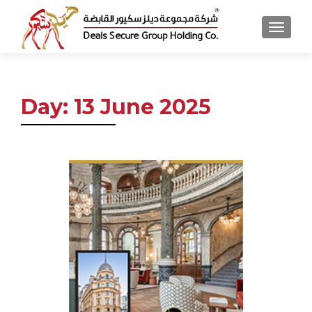
MENU
Day:
13 June 2025