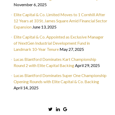
November 6, 2025
Elite Capital & Co. Limited Moves to 1 Cornhill After
12 Years at 33 St. James Square Amid Financial Sector
Expansion
June 13, 2025
Elite Capital & Co. Appointed as Exclusive Manager
of NextGen Industrial Development Fund in
Landmark 10-Year Tenure
May 27, 2025
Lucas Blantford Dominates Kart Championship
Round 2 with Elite Capital Backing
April 29, 2025
Lucas Blantford Dominates Super One Championship
Opening Rounds with Elite Capital & Co. Backing
April 14, 2025