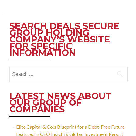
Posts
navigation
SEARCH DEALS SECURE
GROUP HOLDING
COMPANY’S WEBSITE
FOR SPECIFIC
INFORMATION
Search
for:
LATEST NEWS ABOUT
OUR GROUP OF
COMPANIES
Elite Capital & Co.’s Blueprint for a Debt-Free Future
Featured in CEO Insight’s Global Investment Report