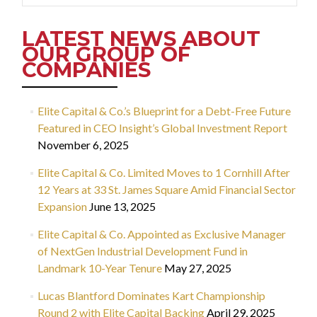
LATEST NEWS ABOUT
OUR GROUP OF
COMPANIES
Elite Capital & Co.’s Blueprint for a Debt-Free Future
Featured in CEO Insight’s Global Investment Report
November 6, 2025
Elite Capital & Co. Limited Moves to 1 Cornhill After
12 Years at 33 St. James Square Amid Financial Sector
Expansion
June 13, 2025
Elite Capital & Co. Appointed as Exclusive Manager
of NextGen Industrial Development Fund in
Landmark 10-Year Tenure
May 27, 2025
Lucas Blantford Dominates Kart Championship
Round 2 with Elite Capital Backing
April 29, 2025