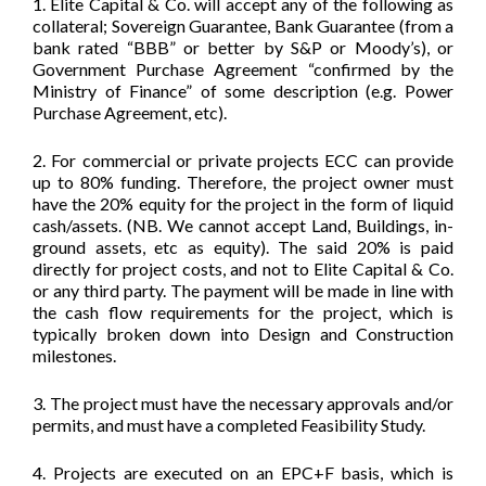
1. Elite Capital & Co. will accept any of the following as
collateral; Sovereign Guarantee, Bank Guarantee (from a
bank rated “BBB” or better by S&P or Moody’s), or
Government Purchase Agreement “confirmed by the
Ministry of Finance” of some description (e.g. Power
Purchase Agreement, etc).
2. For commercial or private projects ECC can provide
up to 80% funding. Therefore, the project owner must
have the 20% equity for the project in the form of liquid
cash/assets. (NB. We cannot accept Land, Buildings, in-
ground assets, etc as equity). The said 20% is paid
directly for project costs, and not to Elite Capital & Co.
or any third party. The payment will be made in line with
the cash flow requirements for the project, which is
typically broken down into Design and Construction
milestones.
3. The project must have the necessary approvals and/or
permits, and must have a completed Feasibility Study.
4. Projects are executed on an EPC+F basis, which is