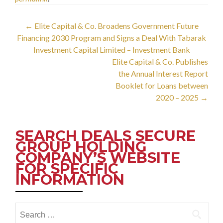
Post
←
Elite Capital & Co. Broadens Government Future
Financing 2030 Program and Signs a Deal With Tabarak
navigation
Investment Capital Limited – Investment Bank
Elite Capital & Co. Publishes
the Annual Interest Report
Booklet for Loans between
2020 – 2025
→
SEARCH DEALS SECURE
GROUP HOLDING
COMPANY’S WEBSITE
FOR SPECIFIC
INFORMATION
Search
for: