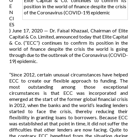
Elite Capital & Co. continues to confirm its
E
position in the world of finance despite the crisis
N
of the Coronavirus (COVID-19) epidemic
CI
ES
) June 17, 2020 — Dr. Faisal Khazaal, Chairman of Elite
Capital & Co. Limited, announced today that Elite Capital
& Co. (“ECC”) continues to confirm its position in the
world of finance despite the crisis the world is going
through due to the outbreak of the Coronavirus (COVID-
19) epidemic.
“Since 2012, certain unusual circumstances have helped
ECC to create our flexible approach to funding. The
most outstanding among those exceptional
circumstances is that ECC was incorporated and
emerged at the start of the former global financial crisis
in 2012, when the banks and the world’s leading lenders
started to face the crisis, thereby reducing their
flexibility in granting loans to borrowers. Because ECC
was established at that point in time, it did not suffer the
difficulties that other lenders are now facing. Quite to
the contrary, ECC benefited from the situation during