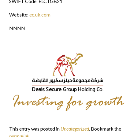
SWIFT Code: ELCTGB21
Website:
ec.uk.com
NNNN
This entry was posted in
Uncategorized
. Bookmark the
permalink
.