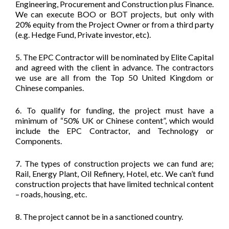
Engineering, Procurement and Construction plus Finance.
We can execute BOO or BOT projects, but only with
20% equity from the Project Owner or from a third party
(e.g. Hedge Fund, Private investor, etc).
5. The EPC Contractor will be nominated by Elite Capital
and agreed with the client in advance. The contractors
we use are all from the Top 50 United Kingdom or
Chinese companies.
6. To qualify for funding, the project must have a
minimum of “50% UK or Chinese content”, which would
include the EPC Contractor, and Technology or
Components.
7. The types of construction projects we can fund are;
Rail, Energy Plant, Oil Refinery, Hotel, etc. We can’t fund
construction projects that have limited technical content
– roads, housing, etc.
8. The project cannot be in a sanctioned country.