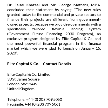
Dr. Faisal Khazaal and Mr. George Matharu, MBA.
concluded their statement by saying, “The new rules
granted today to the commercial and private sectors to
finance their projects are different from government-
owned projects, because we provide governments with a
specifically tailored flexible lending system
(Government Future Financing 2030 Program), an
exclusive program designed by Elite Capital & Co. and
the most powerful financial program in the finance
market which we were glad to launch on January 15,
2020”.
Elite Capital & Co. – Contact Details –
Elite Capital & Co. Limited
33 St. James Square
London, SW1Y4JS
United Kingdom
Telephone: +44 (0) 203 709 5060
Facsimile: +44 (0) 203 709 5061