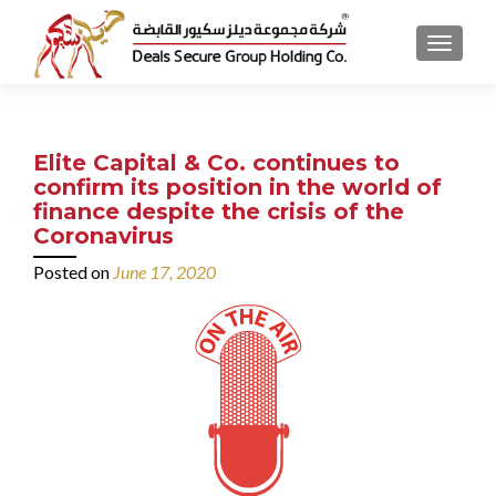
MENU
Elite Capital & Co. continues to
confirm its position in the world of
finance despite the crisis of the
Coronavirus
Posted on
June 17, 2020