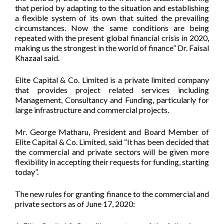
that period by adapting to the situation and establishing
a flexible system of its own that suited the prevailing
circumstances. Now the same conditions are being
repeated with the present global financial crisis in 2020,
making us the strongest in the world of finance” Dr. Faisal
Khazaal said.
Elite Capital & Co. Limited is a private limited company
that provides project related services including
Management, Consultancy and Funding, particularly for
large infrastructure and commercial projects.
Mr. George Matharu, President and Board Member of
Elite Capital & Co. Limited, said “It has been decided that
the commercial and private sectors will be given more
flexibility in accepting their requests for funding, starting
today”.
The new rules for granting finance to the commercial and
private sectors as of June 17, 2020: