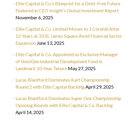
Elite Capital & Co.’s Blueprint for a Debt-Free Future
Featured in CEO Insight’s Global Investment Report
November 6, 2025
Elite Capital & Co. Limited Moves to 1 Cornhill After
12 Years at 33 St. James Square Amid Financial Sector
Expansion
June 13, 2025
Elite Capital & Co. Appointed as Exclusive Manager
of NextGen Industrial Development Fund in
Landmark 10-Year Tenure
May 27, 2025
Lucas Blantford Dominates Kart Championship
Round 2 with Elite Capital Backing
April 29, 2025
Lucas Blantford Dominates Super One Championship
Opening Rounds with Elite Capital & Co. Backing
April 14, 2025