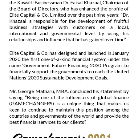
the Kuwaiti Businessman Dr. Faisal Khazaal, Chairman of
the Board of Directors, who has enhanced the profile of
Elite Capital & Co. Limited over the past nine years; “Dr.
Khazaal is responsible for the development of fruitful
business strategies with customers on a local,
international and governmental level by using his
relationships and influence that he has gained over time”.
Elite Capital & Co. has designed and launched in January
2020 the first one-of-a-kind financial system under the
name ‘Government Future Financing 2030 Program’ to
financially support the governments to reach the United
Nations’ 2030 Sustainable Development Goals.
Mr. George Matharu, MBA. concluded his statement by
saying “Being one of the influencers of global finance
(GAMECHANGERS) is a unique thing that makes us
keen to continue to maintain this position among the
countries and governments of the world and provide the
best financial services to our clients”.