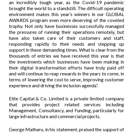
an incredibly tough year, as the Covid-19 pandemic
brought the world to a standstill. The difficult operating
environment makes this year’s winners in our GLOBAL
AWARDS program even more deserving of the coveted
trophy. Not only have businesses successfully managed
the pressures of running their operations remotely, but
have also taken care of their customers and staff,
responding rapidly to their needs and stepping up
support in these demanding times. What is clear from the
thousands of entries we have received this year is that
the investments which businesses have been making in
their digital transformation efforts have truly paid off
and will continue to reap rewards in the years to come, in
terms of lowering the cost to serve, improving customer
experience and driving the inclusion agenda”.
Elite Capital & Co. Limited is a private limited company
that provides project related services including
Management, Consultancy, and Funding, particularly for
large infrastructure and commercial projects.
George Matharu, in his statement, praised the support of