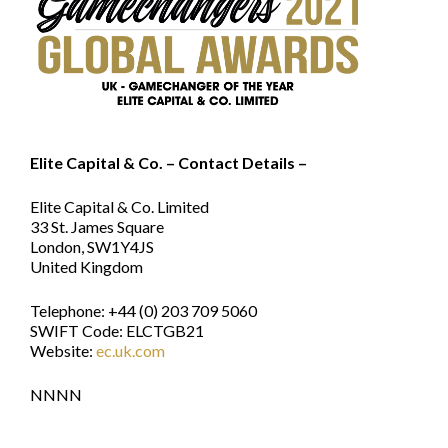
Elite Capital & Co. – Contact Details –
Elite Capital & Co. Limited
33 St. James Square
London, SW1Y4JS
United Kingdom
Telephone: +44 (0) 203 709 5060
SWIFT Code: ELCTGB21
Website:
ec.uk.com
NNNN