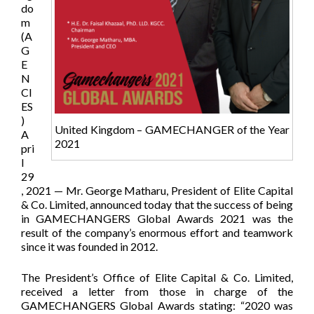
do
m
(A
G
E
N
CI
ES
)
United Kingdom – GAMECHANGER of the Year
A
2021
pri
l
29
, 2021 — Mr. George Matharu, President of Elite Capital
& Co. Limited, announced today that the success of being
in GAMECHANGERS Global Awards 2021 was the
result of the company’s enormous effort and teamwork
since it was founded in 2012.
The President’s Office of Elite Capital & Co. Limited,
received a letter from those in charge of the
GAMECHANGERS Global Awards stating: “2020 was