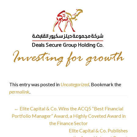
This entry was posted in
Uncategorized
. Bookmark the
permalink
.
Post
←
Elite Capital & Co. Wins the ACQ5 “Best Financial
Portfolio Manager” Award, a Highly Coveted Award in
navigation
the Finance Sector
Elite Capital & Co. Publishes