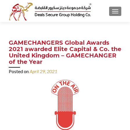
MENU
GAMECHANGERS Global Awards
2021 awarded Elite Capital & Co. the
United Kingdom – GAMECHANGER
of the Year
Posted on
April 29, 2021