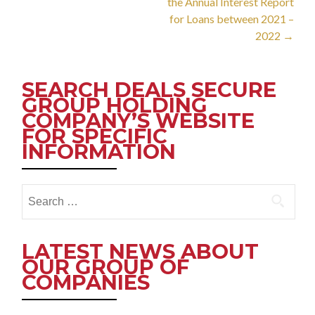
the Annual Interest Report
for Loans between 2021 –
2022
→
SEARCH DEALS SECURE
GROUP HOLDING
COMPANY’S WEBSITE
FOR SPECIFIC
INFORMATION
Search
for:
LATEST NEWS ABOUT
OUR GROUP OF
COMPANIES