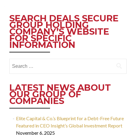
navigation
SEARCH DEALS SECURE
GROUP HOLDING
COMPANY’S WEBSITE
FOR SPECIFIC
INFORMATION
Search
for:
LATEST NEWS ABOUT
OUR GROUP OF
COMPANIES
Elite Capital & Co.’s Blueprint for a Debt-Free Future
Featured in CEO Insight’s Global Investment Report
November 6, 2025