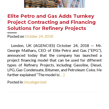
Elite Petro and Gas Adds Turnkey
Project Contracting and Financing
Solutions for Refinery Projects
Posted on
October 24, 2018
London, UK (AGENCIES) October 24, 2018 — Mr.
George Matharu, CEO of Elite Petro and Gas (“EPG”),
announced today that the company has launched a
project financing model that can be used for different
types of Refinery Projects, including Gasoline, Diesel,
LPG, Gas Condensate, Bitumen, and Petroleum Coke. He
further explained “The model is
[…]
Posted in
Uncategorized
Posts