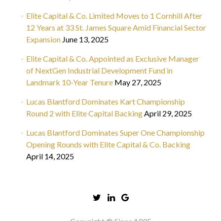
Elite Capital & Co. Limited Moves to 1 Cornhill After
12 Years at 33 St. James Square Amid Financial Sector
Expansion
June 13, 2025
Elite Capital & Co. Appointed as Exclusive Manager
of NextGen Industrial Development Fund in
Landmark 10-Year Tenure
May 27, 2025
Lucas Blantford Dominates Kart Championship
Round 2 with Elite Capital Backing
April 29, 2025
Lucas Blantford Dominates Super One Championship
Opening Rounds with Elite Capital & Co. Backing
April 14, 2025