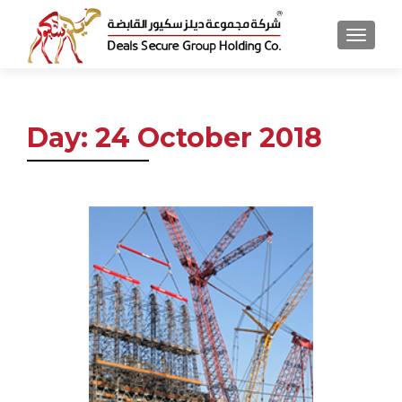
MENU
Day:
24 October 2018