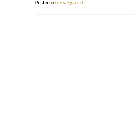
Posted in
Uncategorized
Posts
navigation