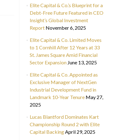
Elite Capital & Co.’s Blueprint for a
Debt-Free Future Featured in CEO
Insight’s Global Investment
Report
November 6, 2025
Elite Capital & Co. Limited Moves
to 1 Cornhill After 12 Years at 33
St. James Square Amid Financial
Sector Expansion
June 13, 2025
Elite Capital & Co. Appointed as
Exclusive Manager of NextGen
Industrial Development Fund in
Landmark 10-Year Tenure
May 27,
2025
Lucas Blantford Dominates Kart
Championship Round 2 with Elite
Capital Backing
April 29, 2025