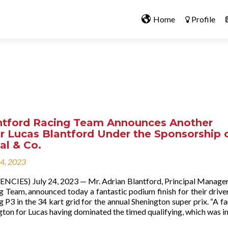
Home
Profile
ntford Racing Team Announces Another
r Lucas Blantford Under the Sponsorship 
tal & Co.
24, 2023
NCIES) July 24, 2023 — Mr. Adrian Blantford, Principal Manager
g Team, announced today a fantastic podium finish for their drive
g P3 in the 34 kart grid for the annual Shenington super prix. “A fa
gton for Lucas having dominated the timed qualifying, which was i