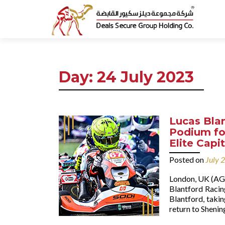
Day:
24 July 2023
Lucas Bla
Podium fo
Elite Capi
Posted on
July 
London, UK (AGE
Blantford Racin
Blantford, takin
return to Shenin