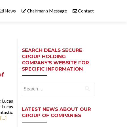
News
Chairman’s Message
Contact
SEARCH DEALS SECURE
GROUP HOLDING
COMPANY’S WEBSITE FOR
SPECIFIC INFORMATION
of
Search
for:
, Lucas
r Lucas
LATEST NEWS ABOUT OUR
ntastic
GROUP OF COMPANIES
n
[…]