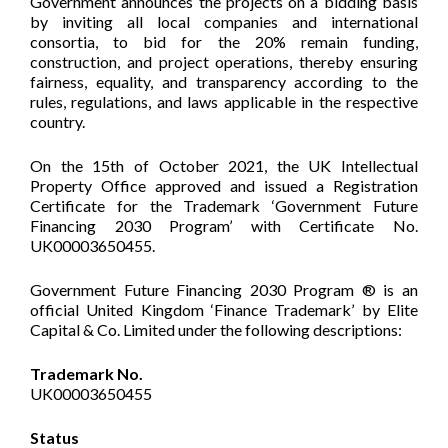
Government announces the projects on a bidding basis
by inviting all local companies and international
consortia, to bid for the 20% remain funding,
construction, and project operations, thereby ensuring
fairness, equality, and transparency according to the
rules, regulations, and laws applicable in the respective
country.
On the 15th of October 2021, the UK Intellectual
Property Office approved and issued a Registration
Certificate for the Trademark ‘Government Future
Financing 2030 Program’ with Certificate No.
UK00003650455.
Government Future Financing 2030 Program ® is an
official United Kingdom ‘Finance Trademark’ by Elite
Capital & Co. Limited under the following descriptions:
Trademark No.
UK00003650455
Status