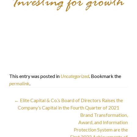
Elite Capital & Co.
Limited
Dr. Faisal Khazaal
الدكتور فيصل خزعل
This entry was posted in
Uncategorized
. Bookmark the
permalink
.
Post
←
Elite Capital & Co.’s Board of Directors Raises the
Company’s Capital in the Fourth Quarter of 2021
navigation
Brand Transformation,
Award, and Information
Protection System are the
First 2022 Achievements of