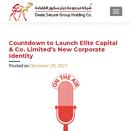
MENU
Countdown to Launch Elite Capital
& Co. Limited’s New Corporate
Identity
Posted on
December 20, 2021