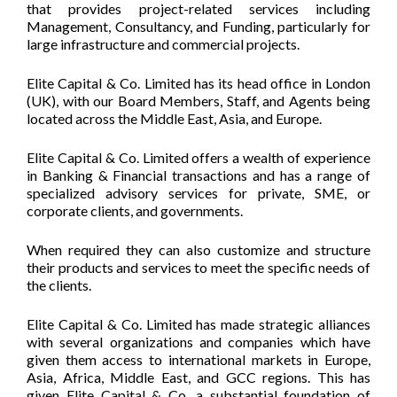
that provides project-related services including
Management, Consultancy, and Funding, particularly for
large infrastructure and commercial projects.
Elite Capital & Co. Limited has its head office in London
(UK), with our Board Members, Staff, and Agents being
located across the Middle East, Asia, and Europe.
Elite Capital & Co. Limited offers a wealth of experience
in Banking & Financial transactions and has a range of
specialized advisory services for private, SME, or
corporate clients, and governments.
When required they can also customize and structure
their products and services to meet the specific needs of
the clients.
Elite Capital & Co. Limited has made strategic alliances
with several organizations and companies which have
given them access to international markets in Europe,
Asia, Africa, Middle East, and GCC regions. This has
given Elite Capital & Co. a substantial foundation of