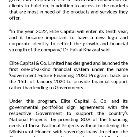
clients to build on, in addition to access to the markets
that are most in need of the products and services they
offer.
“In the year 2022, Elite Capital will enter its tenth year,
and it became important to have a new logo and
corporate identity to reflect the growth and financial
strength of the company,” Dr. Faisal Khazaal said.
Elite Capital & Co. Limited has designed and launched the
first one-of-a-kind financial system under the name
‘Government Future Financing 2030 Program’ back on
the 15th of January 2020 to provide financial support
rather than lending to Governments.
Under this program, Elite Capital & Co. and its
governmental portfolios sign agreements with the
respective Government to support the country’s
National Projects, by providing 80% of the financing
needs of those National Projects without burdening the
Ministry of Finance with sovereign loans. In return, the