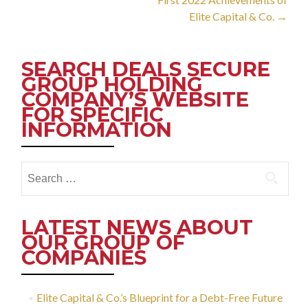
Elite Capital & Co.
→
SEARCH DEALS SECURE
GROUP HOLDING
COMPANY’S WEBSITE
FOR SPECIFIC
INFORMATION
Search
for:
LATEST NEWS ABOUT
OUR GROUP OF
COMPANIES
Elite Capital & Co.’s Blueprint for a Debt-Free Future