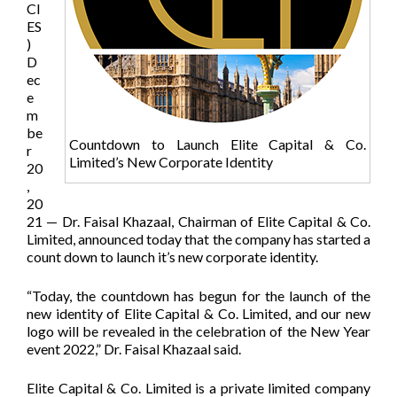
CI
ES
)
D
ec
e
m
be
Countdown to Launch Elite Capital & Co.
r
Limited’s New Corporate Identity
20
,
20
21 — Dr. Faisal Khazaal, Chairman of Elite Capital & Co.
Limited, announced today that the company has started a
count down to launch it’s new corporate identity.
“Today, the countdown has begun for the launch of the
new identity of Elite Capital & Co. Limited, and our new
logo will be revealed in the celebration of the New Year
event 2022,” Dr. Faisal Khazaal said.
Elite Capital & Co. Limited is a private limited company