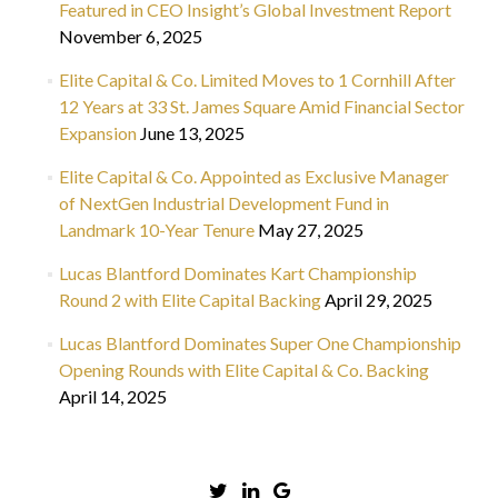
Featured in CEO Insight’s Global Investment Report
November 6, 2025
Elite Capital & Co. Limited Moves to 1 Cornhill After
12 Years at 33 St. James Square Amid Financial Sector
Expansion
June 13, 2025
Elite Capital & Co. Appointed as Exclusive Manager
of NextGen Industrial Development Fund in
Landmark 10-Year Tenure
May 27, 2025
Lucas Blantford Dominates Kart Championship
Round 2 with Elite Capital Backing
April 29, 2025
Lucas Blantford Dominates Super One Championship
Opening Rounds with Elite Capital & Co. Backing
April 14, 2025