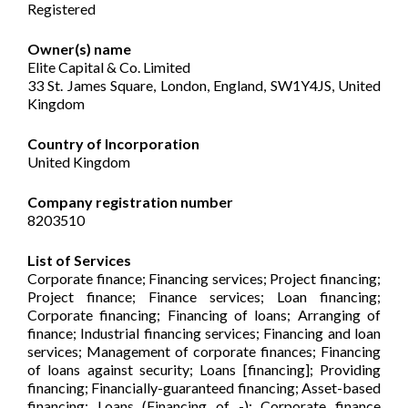
Registered
Owner(s) name
Elite Capital & Co. Limited
33 St. James Square, London, England, SW1Y4JS, United
Kingdom
Country of Incorporation
United Kingdom
Company registration number
8203510
List of Services
Corporate finance; Financing services; Project financing;
Project finance; Finance services; Loan financing;
Corporate financing; Financing of loans; Arranging of
finance; Industrial financing services; Financing and loan
services; Management of corporate finances; Financing
of loans against security; Loans [financing]; Providing
financing; Financially-guaranteed financing; Asset-based
financing; Loans (Financing of -); Corporate finance