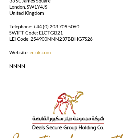
33 St. James Square
London, SW1Y4JS
United Kingdom
Telephone: +44 (0) 203 709 5060
SWIFT Code: ELCTGB21
LEI Code: 254900NNN237BBHG7S26
Website:
ec.uk.com
NNNN