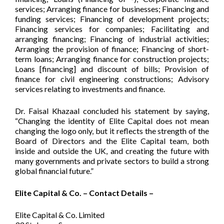
services; Arranging finance for businesses; Financing and
funding services; Financing of development projects;
Financing services for companies; Facilitating and
arranging financing; Financing of industrial activities;
Arranging the provision of finance; Financing of short-
term loans; Arranging finance for construction projects;
Loans [financing] and discount of bills; Provision of
finance for civil engineering constructions; Advisory
services relating to investments and finance.
Dr. Faisal Khazaal concluded his statement by saying,
“Changing the identity of Elite Capital does not mean
changing the logo only, but it reflects the strength of the
Board of Directors and the Elite Capital team, both
inside and outside the UK, and creating the future with
many governments and private sectors to build a strong
global financial future.”
Elite Capital & Co. – Contact Details –
Elite Capital & Co. Limited