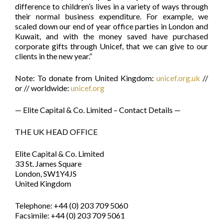
difference to children’s lives in a variety of ways through
their normal business expenditure. For example, we
scaled down our end of year office parties in London and
Kuwait, and with the money saved have purchased
corporate gifts through Unicef, that we can give to our
clients in the new year.”
Note: To donate from United Kingdom:
unicef.org.uk
//
or // worldwide:
unicef.org
— Elite Capital & Co. Limited – Contact Details —
THE UK HEAD OFFICE
Elite Capital & Co. Limited
33 St. James Square
London, SW1Y4JS
United Kingdom
Telephone: +44 (0) 203 709 5060
Facsimile: +44 (0) 203 709 5061