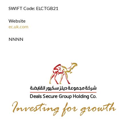
SWIFT Code: ELCTGB21
Website
ec.uk.com
NNNN