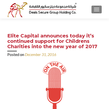
MENU
Elite Capital announces today it’s
continued support for Childrens
Charities into the new year of 2017
Posted on
December 31, 2016