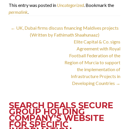
This entry was posted in
Uncategorized
. Bookmark the
permalink
.
Post
←
UK, Dubai firms discuss financing Maldives projects
(Written by Fathimath Shaahunaaz)
navigation
Elite Capital & Co. signs
Agreement with Royal
Football Federation of the
Region of Murcia to support
the implementation of
Infrastructure Projects in
Developing Countries
→
SEARCH DEALS SECURE
GROUP HOLDING
COMPANY’S WEBSITE
FOR SPECIFIC