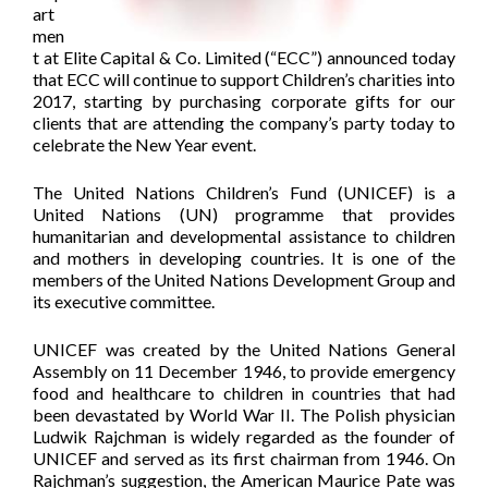
art
men
t at Elite Capital & Co. Limited (“ECC”) announced today
that ECC will continue to support Children’s charities into
2017, starting by purchasing corporate gifts for our
clients that are attending the company’s party today to
celebrate the New Year event.
The United Nations Children’s Fund (UNICEF) is a
United Nations (UN) programme that provides
humanitarian and developmental assistance to children
and mothers in developing countries. It is one of the
members of the United Nations Development Group and
its executive committee.
UNICEF was created by the United Nations General
Assembly on 11 December 1946, to provide emergency
food and healthcare to children in countries that had
been devastated by World War II. The Polish physician
Ludwik Rajchman is widely regarded as the founder of
UNICEF and served as its first chairman from 1946. On
Rajchman’s suggestion, the American Maurice Pate was