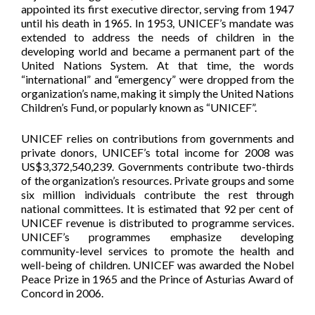
appointed its first executive director, serving from 1947
until his death in 1965. In 1953, UNICEF’s mandate was
extended to address the needs of children in the
developing world and became a permanent part of the
United Nations System. At that time, the words
“international” and “emergency” were dropped from the
organization’s name, making it simply the United Nations
Children’s Fund, or popularly known as “UNICEF”.
UNICEF relies on contributions from governments and
private donors, UNICEF’s total income for 2008 was
US$3,372,540,239. Governments contribute two-thirds
of the organization’s resources. Private groups and some
six million individuals contribute the rest through
national committees. It is estimated that 92 per cent of
UNICEF revenue is distributed to programme services.
UNICEF’s programmes emphasize developing
community-level services to promote the health and
well-being of children. UNICEF was awarded the Nobel
Peace Prize in 1965 and the Prince of Asturias Award of
Concord in 2006.