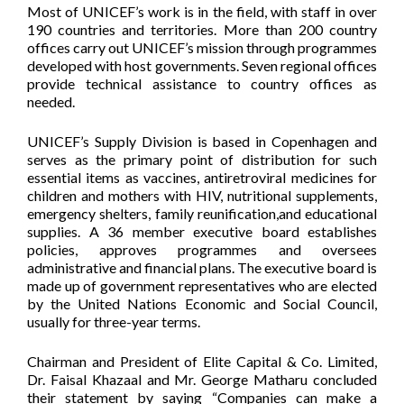
Most of UNICEF’s work is in the field, with staff in over
190 countries and territories. More than 200 country
offices carry out UNICEF’s mission through programmes
developed with host governments. Seven regional offices
provide technical assistance to country offices as
needed.
UNICEF’s Supply Division is based in Copenhagen and
serves as the primary point of distribution for such
essential items as vaccines, antiretroviral medicines for
children and mothers with HIV, nutritional supplements,
emergency shelters, family reunification,and educational
supplies. A 36 member executive board establishes
policies, approves programmes and oversees
administrative and financial plans. The executive board is
made up of government representatives who are elected
by the United Nations Economic and Social Council,
usually for three-year terms.
Chairman and President of Elite Capital & Co. Limited,
Dr. Faisal Khazaal and Mr. George Matharu concluded
their statement by saying “Companies can make a