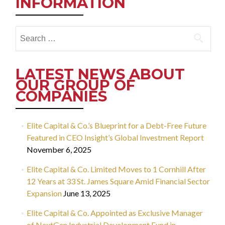
INFORMATION
Search
for:
LATEST NEWS ABOUT
OUR GROUP OF
COMPANIES
Elite Capital & Co.’s Blueprint for a Debt-Free Future
Featured in CEO Insight’s Global Investment Report
November 6, 2025
Elite Capital & Co. Limited Moves to 1 Cornhill After
12 Years at 33 St. James Square Amid Financial Sector
Expansion
June 13, 2025
Elite Capital & Co. Appointed as Exclusive Manager
of NextGen Industrial Development Fund in