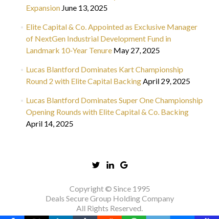
Expansion
June 13, 2025
Elite Capital & Co. Appointed as Exclusive Manager
of NextGen Industrial Development Fund in
Landmark 10-Year Tenure
May 27, 2025
Lucas Blantford Dominates Kart Championship
Round 2 with Elite Capital Backing
April 29, 2025
Lucas Blantford Dominates Super One Championship
Opening Rounds with Elite Capital & Co. Backing
April 14, 2025
Copyright © Since 1995
Deals Secure Group Holding Company
All Rights Reserved.