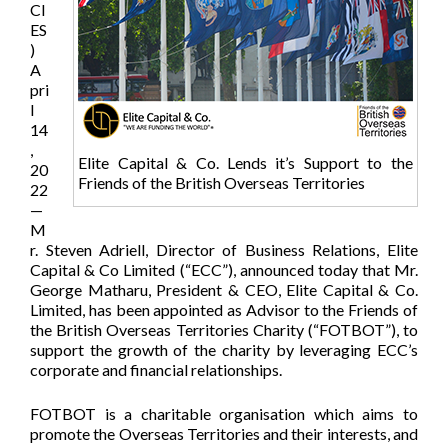
CI
ES
)
A
pri
l
14
,
Elite Capital & Co. Lends it’s Support to the
20
Friends of the British Overseas Territories
22
—
M
r. Steven Adriell, Director of Business Relations, Elite
Capital & Co Limited (“ECC”), announced today that Mr.
George Matharu, President & CEO, Elite Capital & Co.
Limited, has been appointed as Advisor to the Friends of
the British Overseas Territories Charity (“FOTBOT”), to
support the growth of the charity by leveraging ECC’s
corporate and financial relationships.
FOTBOT is a charitable organisation which aims to
promote the Overseas Territories and their interests, and