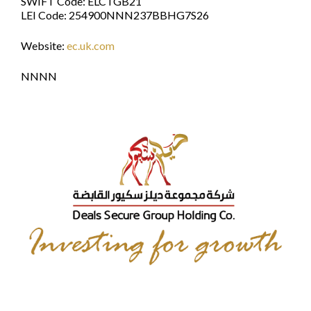
SWIFT Code: ELCTGB21
LEI Code: 254900NNN237BBHG7S26
Website:
ec.uk.com
NNNN
Elite Capital & Co.