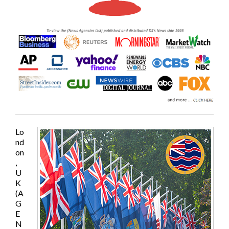
Lo
nd
on
,
U
K
(A
G
E
N