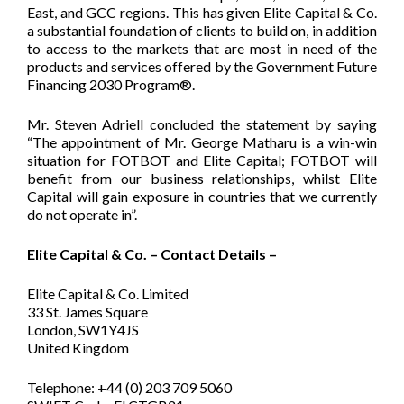
East, and GCC regions. This has given Elite Capital & Co.
a substantial foundation of clients to build on, in addition
to access to the markets that are most in need of the
products and services offered by the Government Future
Financing 2030 Program®.
Mr. Steven Adriell concluded the statement by saying
“The appointment of Mr. George Matharu is a win-win
situation for FOTBOT and Elite Capital; FOTBOT will
benefit from our business relationships, whilst Elite
Capital will gain exposure in countries that we currently
do not operate in”.
Elite Capital & Co. – Contact Details –
Elite Capital & Co. Limited
33 St. James Square
London, SW1Y4JS
United Kingdom
Telephone: +44 (0) 203 709 5060