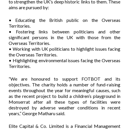
to strengthen the UK’s deep historic links to them. These
aims are pursued by:
• Educating the British public on the Overseas
Territories.
• Fostering links between politicians and other
significant persons in the UK with those from the
Overseas Territories.
• Working with UK politicians to highlight issues facing
the Overseas Territories.
• Highlighting environmental issues facing the Overseas
Territories.
“We are honoured to support FOTBOT and its
objectives. The charity holds a number of fund-raising
events throughout the year for meaningful causes, such
as the recent project to build a children’s playground in
Monserrat after all these types of facilities were
destroyed by adverse weather conditions in recent
years,” George Matharu said.
Elite Capital & Co. Limited is a Financial Management