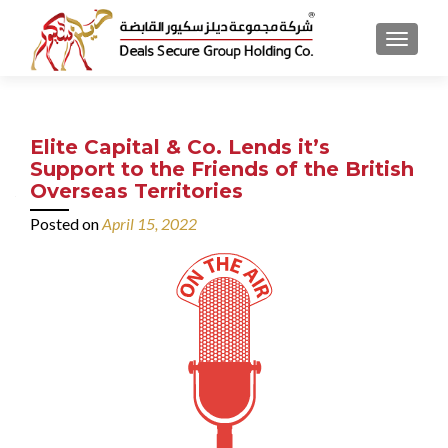
MENU
Elite Capital & Co. Lends it’s
Support to the Friends of the British
Overseas Territories
Posted on
April 15, 2022