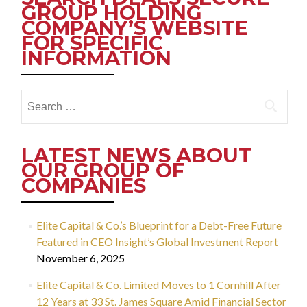
GROUP HOLDING
COMPANY’S WEBSITE
FOR SPECIFIC
INFORMATION
Search
for:
LATEST NEWS ABOUT
OUR GROUP OF
COMPANIES
Elite Capital & Co.’s Blueprint for a Debt-Free Future
Featured in CEO Insight’s Global Investment Report
November 6, 2025
Elite Capital & Co. Limited Moves to 1 Cornhill After
12 Years at 33 St. James Square Amid Financial Sector