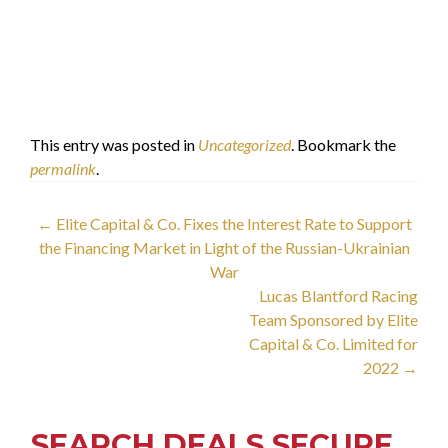
Limited
Dr. Faisal Khazaal
الدكتور فيصل خزعل
This entry was posted in
Uncategorized
. Bookmark the
permalink
.
Post
←
Elite Capital & Co. Fixes the Interest Rate to Support
the Financing Market in Light of the Russian-Ukrainian
navigation
War
Lucas Blantford Racing
Team Sponsored by Elite
Capital & Co. Limited for
2022
→
SEARCH DEALS SECURE