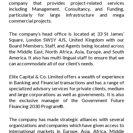
company that provides project-related services
including Management, Consultancy, and Funding,
particularly for large infrastructure and mega
commercial projects.
The company’s head office is located at 33 St James’
Square, London SW1Y 4JS, United Kingdom with our
Board Members, Staff, and Agents being located across
the Middle East, North Africa, Asia, Europe, and South
America. It also has multi-lingual staff to ensure that we
can accommodate all of our client’s needs.
Elite Capital & Co. Limited offers a wealth of experience
in Banking and Financial transactions and has a range of
specialized advisory services for private clients, medium
and large corporations as well as governments. It is also
the exclusive manager of the Government Future
Financing 2030 Program®.
The company has made strategic alliances with several
organizations and companies which have given access to
international markets in Europe, Asia, Africa, Middle