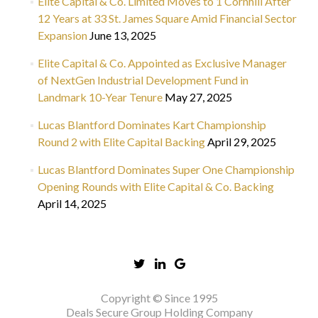
Elite Capital & Co. Limited Moves to 1 Cornhill After
12 Years at 33 St. James Square Amid Financial Sector
Expansion
June 13, 2025
Elite Capital & Co. Appointed as Exclusive Manager
of NextGen Industrial Development Fund in
Landmark 10-Year Tenure
May 27, 2025
Lucas Blantford Dominates Kart Championship
Round 2 with Elite Capital Backing
April 29, 2025
Lucas Blantford Dominates Super One Championship
Opening Rounds with Elite Capital & Co. Backing
April 14, 2025
Copyright © Since 1995
Deals Secure Group Holding Company