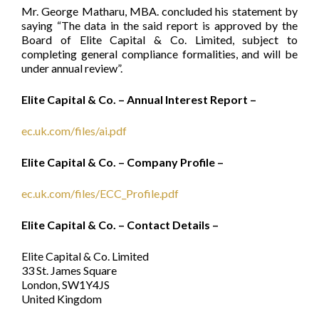
Mr. George Matharu, MBA. concluded his statement by
saying “The data in the said report is approved by the
Board of Elite Capital & Co. Limited, subject to
completing general compliance formalities, and will be
under annual review”.
Elite Capital & Co. – Annual Interest Report –
ec.uk.com/files/ai.pdf
Elite Capital & Co. – Company Profile –
ec.uk.com/files/ECC_Profile.pdf
Elite Capital & Co. – Contact Details –
Elite Capital & Co. Limited
33 St. James Square
London, SW1Y4JS
United Kingdom