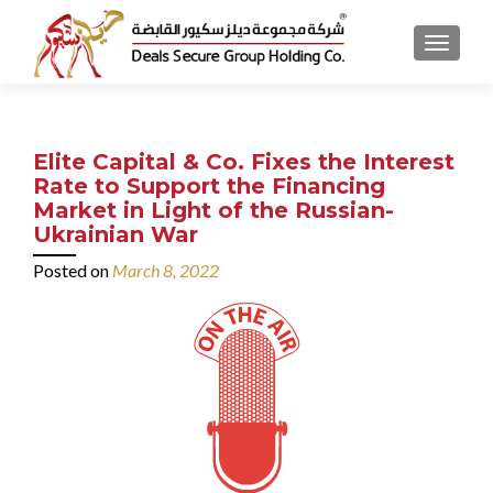
MENU
Elite Capital & Co. Fixes the Interest
Rate to Support the Financing
Market in Light of the Russian-
Ukrainian War
Posted on
March 8, 2022