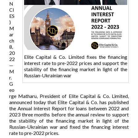
N
CI
ES
)
M
ar
ch
8,
20
Elite Capital & Co. Limited fixes the financing
22
interest rate to pre-2022 prices and support the
—
stability of the financing market in light of the
M
Russian-Ukrainian war
r.
G
eo
rge Matharu, President of Elite Capital & Co. Limited,
announced today that Elite Capital & Co. has published
the Annual Interest Report for loans between 2022 and
2023 three months before the annual review to support
the stability of the financing market in light of the
Russian-Ukrainian war and fixed the financing interest
rate to pre-2022 prices.