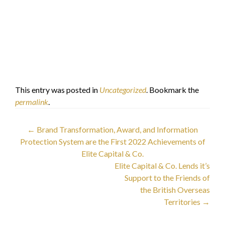
Elite Capital & Co.
Limited
Dr. Faisal Khazaal
الدكتور فيصل خزعل
This entry was posted in
Uncategorized
. Bookmark the
permalink
.
Post
←
Brand Transformation, Award, and Information
Protection System are the First 2022 Achievements of
navigation
Elite Capital & Co.
Elite Capital & Co. Lends it’s
Support to the Friends of
the British Overseas
Territories
→