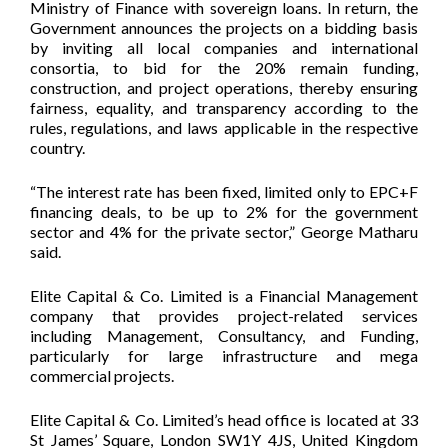
Ministry of Finance with sovereign loans. In return, the
Government announces the projects on a bidding basis
by inviting all local companies and international
consortia, to bid for the 20% remain funding,
construction, and project operations, thereby ensuring
fairness, equality, and transparency according to the
rules, regulations, and laws applicable in the respective
country.
“The interest rate has been fixed, limited only to EPC+F
financing deals, to be up to 2% for the government
sector and 4% for the private sector,” George Matharu
said.
Elite Capital & Co. Limited is a Financial Management
company that provides project-related services
including Management, Consultancy, and Funding,
particularly for large infrastructure and mega
commercial projects.
Elite Capital & Co. Limited’s head office is located at 33
St James’ Square, London SW1Y 4JS, United Kingdom