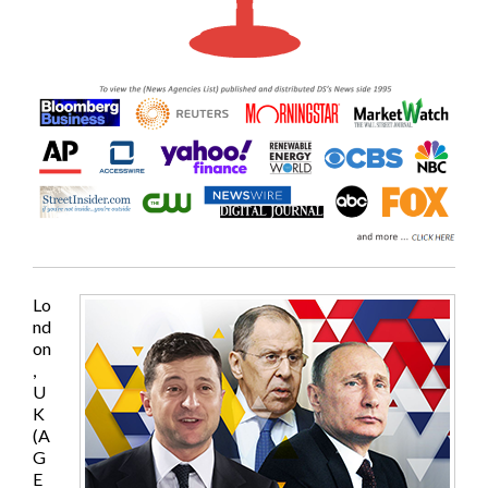
Lo
nd
on
,
U
K
(A
G
E