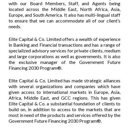
with our Board Members, Staff, and Agents being
located across the Middle East, North Africa, Asia,
Europe, and South America. It also has multi-lingual staff
to ensure that we can accommodate all of our client’s
needs.
Elite Capital & Co. Limited offers a wealth of experience
in Banking and Financial transactions and has a range of
specialized advisory services for private clients, medium
and large corporations as well as governments. It is also
the exclusive manager of the Government Future
Financing 2030 Program®.
Elite Capital & Co. Limited has made strategic alliances
with several organizations and companies which have
given access to international markets in Europe, Asia,
Africa, Middle East, and GCC regions. This has given
Elite Capital & Co. a substantial foundation of clients to
build on, in addition to access to the markets that are
most in need of the products and services offered by the
Government Future Financing 2030 Program®.