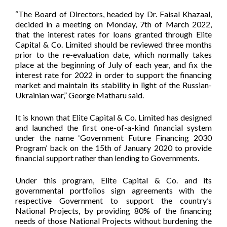
“The Board of Directors, headed by Dr. Faisal Khazaal,
decided in a meeting on Monday, 7th of March 2022,
that the interest rates for loans granted through Elite
Capital & Co. Limited should be reviewed three months
prior to the re-evaluation date, which normally takes
place at the beginning of July of each year, and fix the
interest rate for 2022 in order to support the financing
market and maintain its stability in light of the Russian-
Ukrainian war,” George Matharu said.
It is known that Elite Capital & Co. Limited has designed
and launched the first one-of-a-kind financial system
under the name ‘Government Future Financing 2030
Program’ back on the 15th of January 2020 to provide
financial support rather than lending to Governments.
Under this program, Elite Capital & Co. and its
governmental portfolios sign agreements with the
respective Government to support the country’s
National Projects, by providing 80% of the financing
needs of those National Projects without burdening the