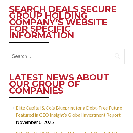
SEARCH DEALS SECURE
GROUP HOLDING
COMPANY’S WEBSITE
FOR SPECIFIC
INFORMATION
Search
for:
LATEST NEWS ABOUT
OUR GROUP OF
COMPANIES
Elite Capital & Co.’s Blueprint for a Debt-Free Future
Featured in CEO Insight’s Global Investment Report
November 6, 2025