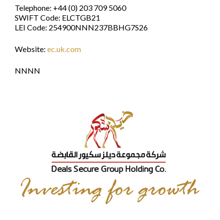
Telephone: +44 (0) 203 709 5060
SWIFT Code: ELCTGB21
LEI Code: 254900NNN237BBHG7S26
Website:
ec.uk.com
NNNN