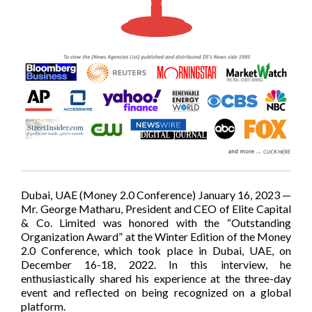
Dubai, UAE (Money 2.0 Conference) January 16, 2023 —
Mr. George Matharu, President and CEO of Elite Capital
& Co. Limited was honored with the “Outstanding
Organization Award” at the Winter Edition of the Money
2.0 Conference, which took place in Dubai, UAE, on
December 16-18, 2022. In this interview, he
enthusiastically shared his experience at the three-day
event and reflected on being recognized on a global
platform.