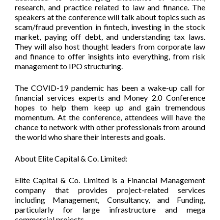
research, and practice related to law and finance. The
speakers at the conference will talk about topics such as
scam/fraud prevention in fintech, investing in the stock
market, paying off debt, and understanding tax laws.
They will also host thought leaders from corporate law
and finance to offer insights into everything, from risk
management to IPO structuring.
The COVID-19 pandemic has been a wake-up call for
financial services experts and Money 2.0 Conference
hopes to help them keep up and gain tremendous
momentum. At the conference, attendees will have the
chance to network with other professionals from around
the world who share their interests and goals.
About Elite Capital & Co. Limited:
Elite Capital & Co. Limited is a Financial Management
company that provides project-related services
including Management, Consultancy, and Funding,
particularly for large infrastructure and mega
commercial projects.