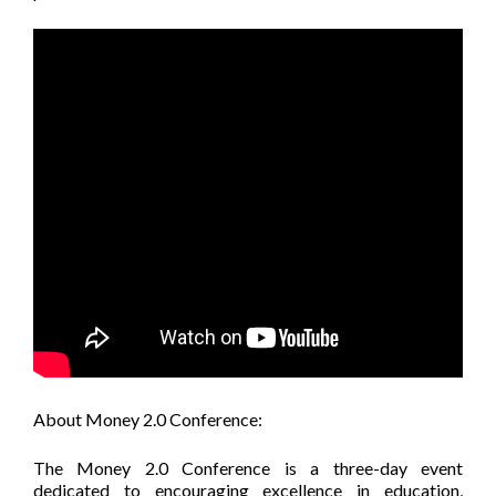
About Money 2.0 Conference:
The Money 2.0 Conference is a three-day event
dedicated to encouraging excellence in education,