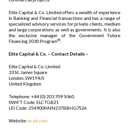
Elite Capital & Co. Limited offers a wealth of experience
in Banking and Financial transactions and has a range of
specialized advisory services for private clients, medium
and large corporations as well as governments. It is also
the exclusive manager of the Government Future
®
Financing 2030 Program
.
Elite Capital & Co. – Contact Details –
Elite Capital & Co. Limited
33 St. James Square
London, SW1Y4JS
United Kingdom
Telephone: +44 (0) 203 709 5060
SWIFT Code: ELCTGB21
LEI Code: 254900NNN237BBHG7S26
Website:
ec.uk.com