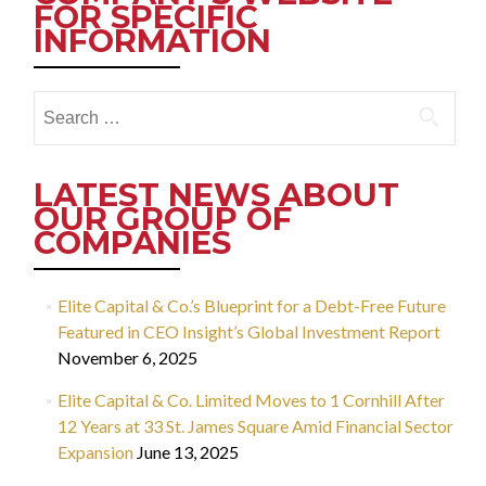
FOR SPECIFIC
INFORMATION
Search
for:
LATEST NEWS ABOUT
OUR GROUP OF
COMPANIES
Elite Capital & Co.’s Blueprint for a Debt-Free Future
Featured in CEO Insight’s Global Investment Report
November 6, 2025
Elite Capital & Co. Limited Moves to 1 Cornhill After
12 Years at 33 St. James Square Amid Financial Sector
Expansion
June 13, 2025