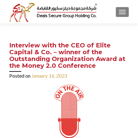
MENU
Interview with the CEO of Elite
Capital & Co. – winner of the
Outstanding Organization Award at
the Money 2.0 Conference
Posted on
January 16, 2023