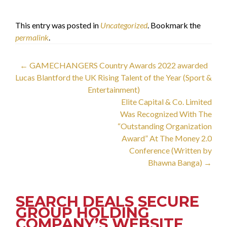
الدكتور فيصل خزعل
This entry was posted in
Uncategorized
. Bookmark the
permalink
.
Post
←
GAMECHANGERS Country Awards 2022 awarded
Lucas Blantford the UK Rising Talent of the Year (Sport &
navigation
Entertainment)
Elite Capital & Co. Limited
Was Recognized With The
“Outstanding Organization
Award” At The Money 2.0
Conference (Written by
Bhawna Banga)
→
SEARCH DEALS SECURE
GROUP HOLDING
COMPANY’S WEBSITE