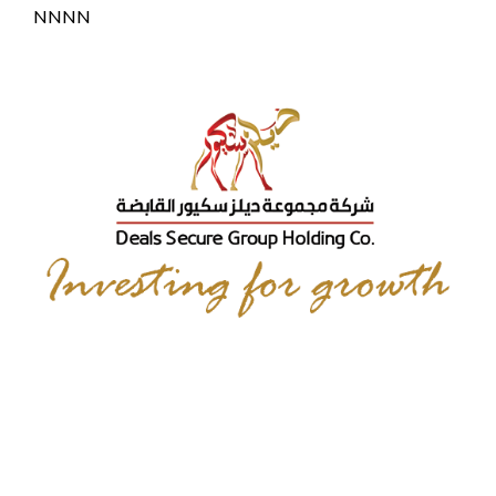
NNNN
Elite Capital & Co.
Limited
Dr. Faisal Khazaal