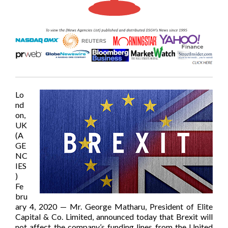
Lo
nd
on,
UK
(A
GE
NC
IES
)
Fe
bru
ary 4, 2020 — Mr. George Matharu, President of Elite
Capital & Co. Limited, announced today that Brexit will
not affect the company’s funding lines from the United