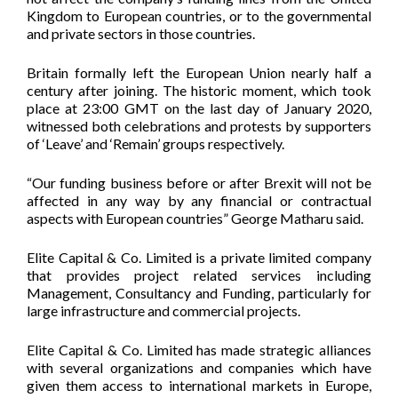
Kingdom to European countries, or to the governmental
and private sectors in those countries.
Britain formally left the European Union nearly half a
century after joining. The historic moment, which took
place at 23:00 GMT on the last day of January 2020,
witnessed both celebrations and protests by supporters
of ‘Leave’ and ‘Remain’ groups respectively.
“Our funding business before or after Brexit will not be
affected in any way by any financial or contractual
aspects with European countries” George Matharu said.
Elite Capital & Co. Limited is a private limited company
that provides project related services including
Management, Consultancy and Funding, particularly for
large infrastructure and commercial projects.
Elite Capital & Co. Limited has made strategic alliances
with several organizations and companies which have
given them access to international markets in Europe,