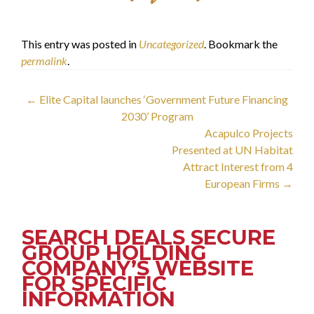
This entry was posted in
Uncategorized
. Bookmark the
permalink
.
Post
←
Elite Capital launches ‘Government Future Financing
2030’ Program
navigation
Acapulco Projects
Presented at UN Habitat
Attract Interest from 4
European Firms
→
SEARCH DEALS SECURE
GROUP HOLDING
COMPANY’S WEBSITE
FOR SPECIFIC
INFORMATION