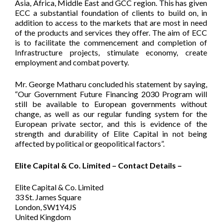
Asia, Africa, Middle East and GCC region. This has given
ECC a substantial foundation of clients to build on, in
addition to access to the markets that are most in need
of the products and services they offer. The aim of ECC
is to facilitate the commencement and completion of
Infrastructure projects, stimulate economy, create
employment and combat poverty.
Mr. George Matharu concluded his statement by saying,
“Our Government Future Financing 2030 Program will
still be available to European governments without
change, as well as our regular funding system for the
European private sector, and this is evidence of the
strength and durability of Elite Capital in not being
affected by political or geopolitical factors”.
Elite Capital & Co. Limited – Contact Details –
Elite Capital & Co. Limited
33 St. James Square
London, SW1Y4JS
United Kingdom