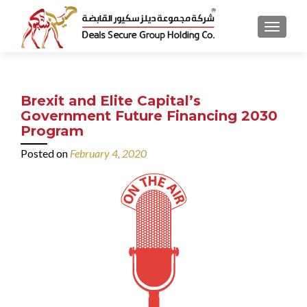
MENU
Brexit and Elite Capital’s
Government Future Financing 2030
Program
Posted on
February 4, 2020