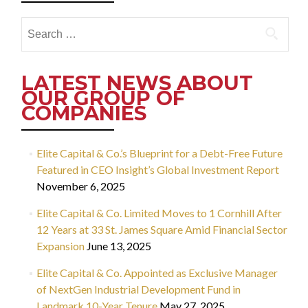
Search
for:
LATEST NEWS ABOUT
OUR GROUP OF
COMPANIES
Elite Capital & Co.’s Blueprint for a Debt-Free Future
Featured in CEO Insight’s Global Investment Report
November 6, 2025
Elite Capital & Co. Limited Moves to 1 Cornhill After
12 Years at 33 St. James Square Amid Financial Sector
Expansion
June 13, 2025
Elite Capital & Co. Appointed as Exclusive Manager
of NextGen Industrial Development Fund in
Landmark 10-Year Tenure
May 27, 2025