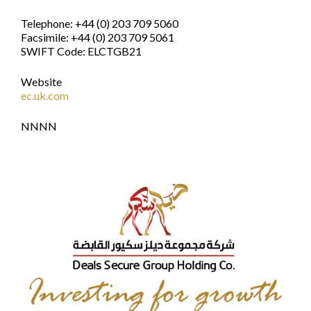
Telephone: +44 (0) 203 709 5060
Facsimile: +44 (0) 203 709 5061
SWIFT Code: ELCTGB21
Website
ec.uk.com
NNNN