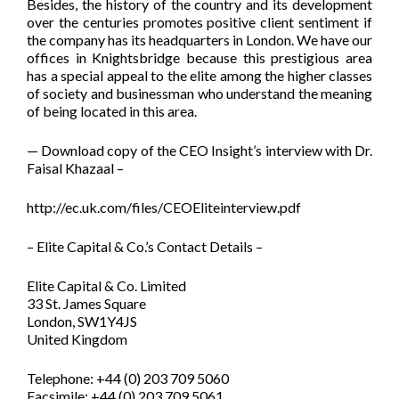
Besides, the history of the country and its development
over the centuries promotes positive client sentiment if
the company has its headquarters in London. We have our
offices in Knightsbridge because this prestigious area
has a special appeal to the elite among the higher classes
of society and businessman who understand the meaning
of being located in this area.
— Download copy of the CEO Insight’s interview with Dr.
Faisal Khazaal –
http://ec.uk.com/files/CEOEliteinterview.pdf
– Elite Capital & Co.’s Contact Details –
Elite Capital & Co. Limited
33 St. James Square
London, SW1Y4JS
United Kingdom
Telephone: +44 (0) 203 709 5060
Facsimile: +44 (0) 203 709 5061