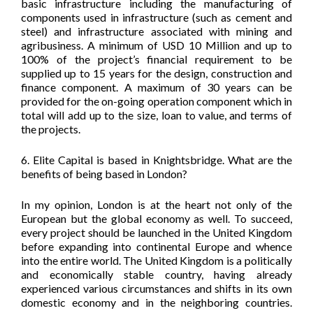
basic infrastructure including the manufacturing of
components used in infrastructure (such as cement and
steel) and infrastructure associated with mining and
agribusiness. A minimum of USD 10 Million and up to
100% of the project’s financial requirement to be
supplied up to 15 years for the design, construction and
finance component. A maximum of 30 years can be
provided for the on-going operation component which in
total will add up to the size, loan to value, and terms of
the projects.
6. Elite Capital is based in Knightsbridge. What are the
benefits of being based in London?
In my opinion, London is at the heart not only of the
European but the global economy as well. To succeed,
every project should be launched in the United Kingdom
before expanding into continental Europe and whence
into the entire world. The United Kingdom is a politically
and economically stable country, having already
experienced various circumstances and shifts in its own
domestic economy and in the neighboring countries.