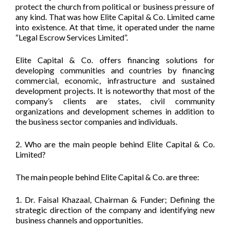
protect the church from political or business pressure of
any kind. That was how Elite Capital & Co. Limited came
into existence. At that time, it operated under the name
“Legal Escrow Services Limited”.
Elite Capital & Co. offers financing solutions for
developing communities and countries by financing
commercial, economic, infrastructure and sustained
development projects. It is noteworthy that most of the
company’s clients are states, civil community
organizations and development schemes in addition to
the business sector companies and individuals.
2. Who are the main people behind Elite Capital & Co.
Limited?
The main people behind Elite Capital & Co. are three:
1. Dr. Faisal Khazaal, Chairman & Funder; Defining the
strategic direction of the company and identifying new
business channels and opportunities.