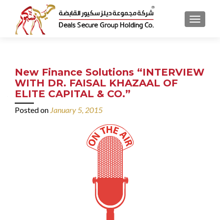
MENU
New Finance Solutions “INTERVIEW
WITH DR. FAISAL KHAZAAL OF
ELITE CAPITAL & CO.”
Posted on
January 5, 2015