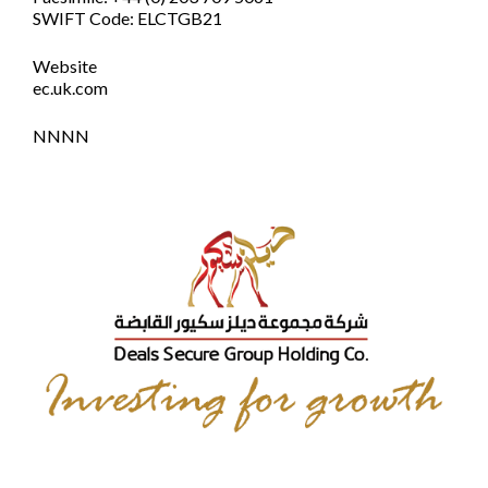
SWIFT Code: ELCTGB21
Website
ec.uk.com
NNNN