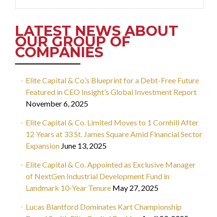
for:
LATEST NEWS ABOUT
OUR GROUP OF
COMPANIES
Elite Capital & Co.’s Blueprint for a Debt-Free Future
Featured in CEO Insight’s Global Investment Report
November 6, 2025
Elite Capital & Co. Limited Moves to 1 Cornhill After
12 Years at 33 St. James Square Amid Financial Sector
Expansion
June 13, 2025
Elite Capital & Co. Appointed as Exclusive Manager
of NextGen Industrial Development Fund in
Landmark 10-Year Tenure
May 27, 2025
Lucas Blantford Dominates Kart Championship