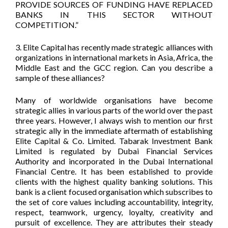
PROVIDE SOURCES OF FUNDING HAVE REPLACED
BANKS IN THIS SECTOR WITHOUT
COMPETITION.”
3. Elite Capital has recently made strategic alliances with
organizations in international markets in Asia, Africa, the
Middle East and the GCC region. Can you describe a
sample of these alliances?
Many of worldwide organisations have become
strategic allies in various parts of the world over the past
three years. However, I always wish to mention our first
strategic ally in the immediate aftermath of establishing
Elite Capital & Co. Limited. Tabarak Investment Bank
Limited is regulated by Dubai Financial Services
Authority and incorporated in the Dubai International
Financial Centre. It has been established to provide
clients with the highest quality banking solutions. This
bank is a client focused organisation which subscribes to
the set of core values including accountability, integrity,
respect, teamwork, urgency, loyalty, creativity and
pursuit of excellence. They are attributes their steady