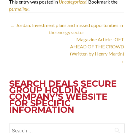
This entry was posted in
Uncategorized
. Bookmark the
permalink
.
Post
←
Jordan: Investment plans and missed opportunities in
the energy sector
navigation
Magazine Article : GET
AHEAD OF THE CROWD
(Written by Henry Martin)
→
SEARCH DEALS SECURE
GROUP HOLDING
COMPANY’S WEBSITE
FOR SPECIFIC
INFORMATION
Search