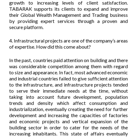
growth to increasing levels of client satisfaction.
TABARAK supports its clients to expand and improve
their Global Wealth Management and Trading business
by providing expert services through a proven and
secure platform.
4. Infrastructural projects are one of the company’s areas
of expertise. How did this come about?
In the past, countries paid attention on building and there
was considerable competition among them with regard
to size and appearance. In fact, most advanced economic
and industrial countries failed to give sufficient attention
to the infrastructure, and infrastructure projects tended
to serve their immediate needs at the time, without
taking into account future development, population
trends and density which affect consumption and
industrialization, eventually creating the need for further
development and increasing the capacities of factories
and economic projects and vertical expansion of the
building sector in order to cater for the needs of the
increasing inhabitants. This state of affairs eventually