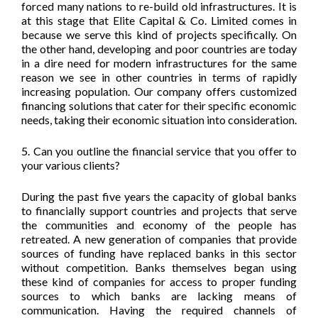
forced many nations to re-build old infrastructures. It is
at this stage that Elite Capital & Co. Limited comes in
because we serve this kind of projects specifically. On
the other hand, developing and poor countries are today
in a dire need for modern infrastructures for the same
reason we see in other countries in terms of rapidly
increasing population. Our company offers customized
financing solutions that cater for their specific economic
needs, taking their economic situation into consideration.
5. Can you outline the financial service that you offer to
your various clients?
During the past five years the capacity of global banks
to financially support countries and projects that serve
the communities and economy of the people has
retreated. A new generation of companies that provide
sources of funding have replaced banks in this sector
without competition. Banks themselves began using
these kind of companies for access to proper funding
sources to which banks are lacking means of
communication. Having the required channels of