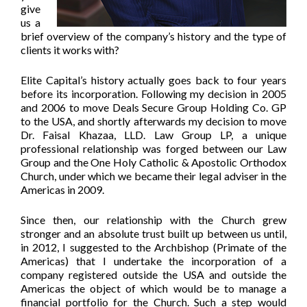
give
us a
brief overview of the company’s history and the type of
clients it works with?
Elite Capital’s history actually goes back to four years
before its incorporation. Following my decision in 2005
and 2006 to move Deals Secure Group Holding Co. GP
to the USA, and shortly afterwards my decision to move
Dr. Faisal Khazaa, LLD. Law Group LP, a unique
professional relationship was forged between our Law
Group and the One Holy Catholic & Apostolic Orthodox
Church, under which we became their legal adviser in the
Americas in 2009.
Since then, our relationship with the Church grew
stronger and an absolute trust built up between us until,
in 2012, I suggested to the Archbishop (Primate of the
Americas) that I undertake the incorporation of a
company registered outside the USA and outside the
Americas the object of which would be to manage a
financial portfolio for the Church. Such a step would