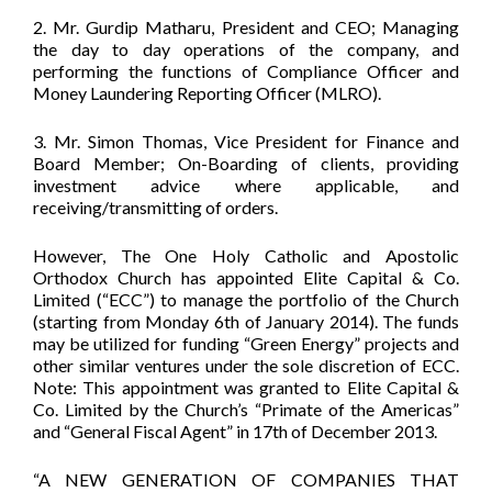
2. Mr. Gurdip Matharu, President and CEO; Managing
the day to day operations of the company, and
performing the functions of Compliance Officer and
Money Laundering Reporting Officer (MLRO).
3. Mr. Simon Thomas, Vice President for Finance and
Board Member; On-Boarding of clients, providing
investment advice where applicable, and
receiving/transmitting of orders.
However, The One Holy Catholic and Apostolic
Orthodox Church has appointed Elite Capital & Co.
Limited (“ECC”) to manage the portfolio of the Church
(starting from Monday 6th of January 2014). The funds
may be utilized for funding “Green Energy” projects and
other similar ventures under the sole discretion of ECC.
Note: This appointment was granted to Elite Capital &
Co. Limited by the Church’s “Primate of the Americas”
and “General Fiscal Agent” in 17th of December 2013.
“A NEW GENERATION OF COMPANIES THAT