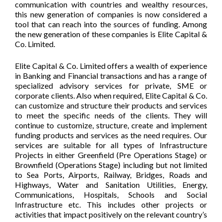
communication with countries and wealthy resources,
this new generation of companies is now considered a
tool that can reach into the sources of funding. Among
the new generation of these companies is Elite Capital &
Co. Limited.
Elite Capital & Co. Limited offers a wealth of experience
in Banking and Financial transactions and has a range of
specialized advisory services for private, SME or
corporate clients. Also when required, Elite Capital & Co.
can customize and structure their products and services
to meet the specific needs of the clients. They will
continue to customize, structure, create and implement
funding products and services as the need requires. Our
services are suitable for all types of Infrastructure
Projects in either Greenfield (Pre Operations Stage) or
Brownfield (Operations Stage) including but not limited
to Sea Ports, Airports, Railway, Bridges, Roads and
Highways, Water and Sanitation Utilities, Energy,
Communications, Hospitals, Schools and Social
Infrastructure etc. This includes other projects or
activities that impact positively on the relevant country’s