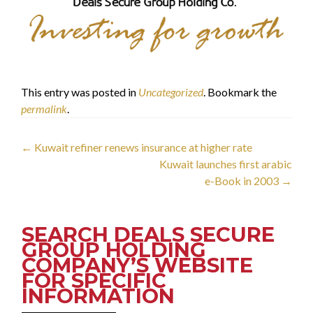
This entry was posted in
Uncategorized
. Bookmark the
permalink
.
Post
←
Kuwait refiner renews insurance at higher rate
Kuwait launches first arabic
navigation
e-Book in 2003
→
SEARCH DEALS SECURE
GROUP HOLDING
COMPANY’S WEBSITE
FOR SPECIFIC
INFORMATION