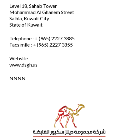
Level 18, Sahab Tower
Mohammad Al Ghanem Street
Salhia, Kuwait City
State of Kuwait
Telephone : + (965) 2227 3885
Facsimile : + (965) 2227 3855
Website
www.dsgh.us
NNNN