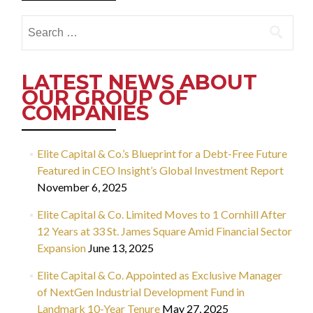
Search
for:
LATEST NEWS ABOUT
OUR GROUP OF
COMPANIES
Elite Capital & Co.’s Blueprint for a Debt-Free Future
Featured in CEO Insight’s Global Investment Report
November 6, 2025
Elite Capital & Co. Limited Moves to 1 Cornhill After
12 Years at 33 St. James Square Amid Financial Sector
Expansion
June 13, 2025
Elite Capital & Co. Appointed as Exclusive Manager
of NextGen Industrial Development Fund in
Landmark 10-Year Tenure
May 27, 2025