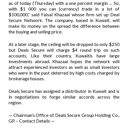
as of today (Thursday) with a one percent margin … So,
with $1 000 you can (currency) trade in a lot of
$100,000,” said Faisal Khazaal whose firm set up Deal
Secure Network. The company, based in Kuwait, will
make its money on the spread the difference between
the buying and selling price.
At a later stage, the ceiling will be dropped to only $250
but Deals Secure will charge $4 round trip on such
accounts. Like their country, Kuwaitis have large
investments abroad. Khazaal hopes the network will
attract experienced investors as well as small investors
who were in the past deterred by high costs charged by
brokerage houses.
Deals Secure has assigned a distributor in Kuwait and is
in negotiations to forge similar accords across the
region.
— Chairman’s Office of Deals Secure Group Holding Co.,
GP. – Contact Details —