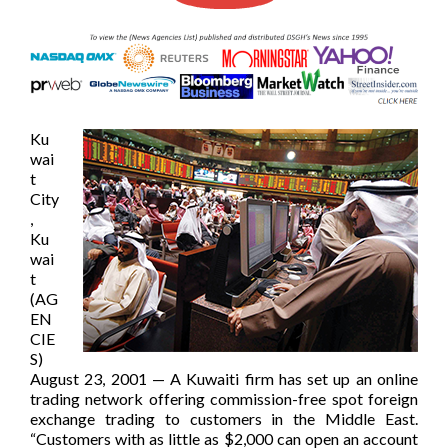
Ku
wai
t
City
,
Ku
wai
t
(AG
EN
CIE
S)
August 23, 2001 — A Kuwaiti firm has set up an online
trading network offering commission-free spot foreign
exchange trading to customers in the Middle East.
“Customers with as little as $2,000 can open an account