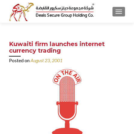
MENU
Kuwaiti firm launches internet
currency trading
Posted on
August 23, 2001