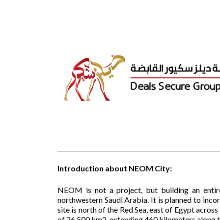
Introduction about NEOM City:
NEOM is not a project, but building an entir
northwestern Saudi Arabia. It is planned to inco
site is north of the Red Sea, east of Egypt across
of 26,500 km2, extending 460 kilometers along t