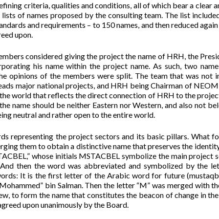
ning criteria, qualities and conditions, all of which bear a clear a
he lists of names proposed by the consulting team. The list include
tandards and requirements – to 150 names, and then reduced again 
reed upon.
mbers considered giving the project the name of HRH, the Presi
orporating his name within the project name. As such, two nam
opinions of the members were split. The team that was not i
, leads major national projects, and HRH being Chairman of NEO
o the world that reflects the direct connection of HRH to the projec
 the name should be neither Eastern nor Western, and also not be
eing neutral and rather open to the entire world.
representing the project sectors and its basic pillars. What f
rging them to obtain a distinctive name that preserves the identity
STACBEL,” whose initials MSTACBEL symbolize the main project s
 And then the word was abbreviated and symbolized by the le
ds: It is the first letter of the Arabic word for future (mustaqb
e “Mohammed” bin Salman. Then the letter “M” was merged with t
, to form the name that constitutes the beacon of change in the
reed upon unanimously by the Board.