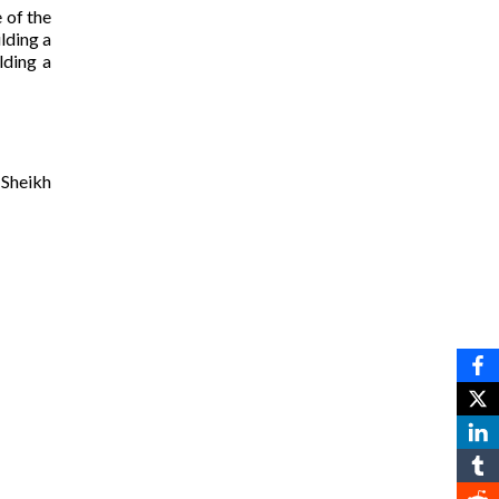
 of the
ilding a
lding a
 Sheikh