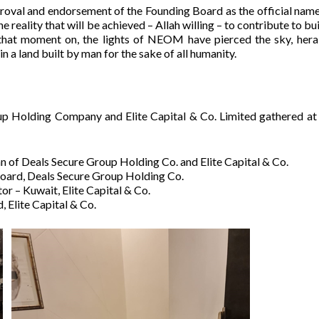
val and endorsement of the Founding Board as the official name
e reality that will be achieved – Allah willing – to contribute to bu
 that moment on, the lights of NEOM have pierced the sky, hera
in a land built by man for the sake of all humanity.
p Holding Company and Elite Capital & Co. Limited gathered at
n of Deals Secure Group Holding Co. and Elite Capital & Co.
 Board, Deals Secure Group Holding Co.
or – Kuwait, Elite Capital & Co.
 Elite Capital & Co.