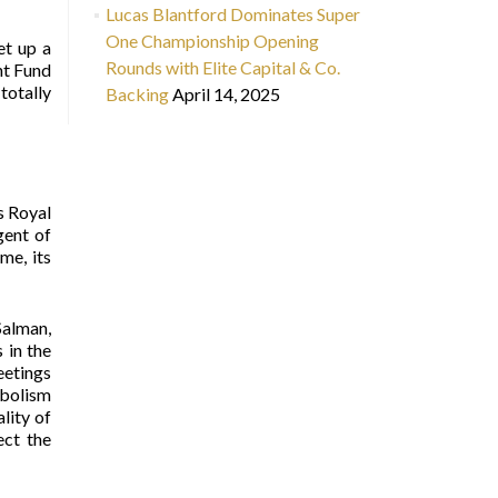
Lucas Blantford Dominates Super
One Championship Opening
et up a
Rounds with Elite Capital & Co.
nt Fund
totally
Backing
April 14, 2025
s Royal
gent of
me, its
Salman,
 in the
eetings
mbolism
lity of
ect the