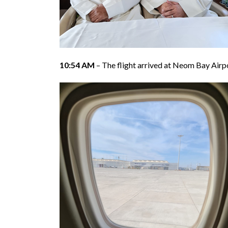
10:54 AM
– The flight arrived at Neom Bay Airp