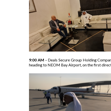
9:00 AM
– Deals Secure Group Holding Company’
heading to NEOM Bay Airport, on the first dire