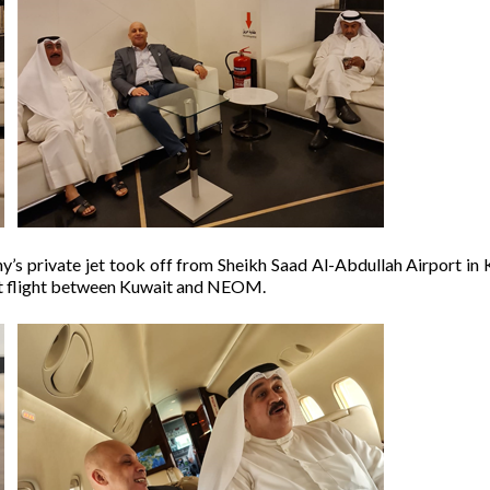
s private jet took off from Sheikh Saad Al-Abdullah Airport in 
ct flight between Kuwait and NEOM.