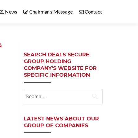
News
Chairman’s Message
Contact
&
SEARCH DEALS SECURE
GROUP HOLDING
COMPANY’S WEBSITE FOR
SPECIFIC INFORMATION
Search
for:
LATEST NEWS ABOUT OUR
GROUP OF COMPANIES