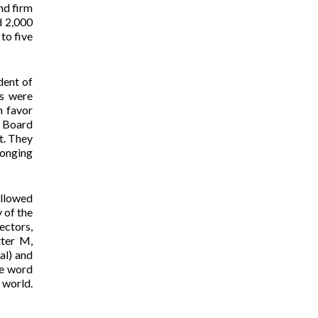
nd firm
d 2,000
to five
dent of
es were
n favor
M Board
t. They
longing
ollowed
 of the
ectors,
tter M,
al) and
he word
 world.