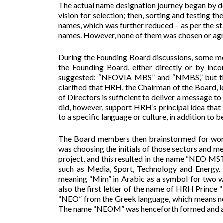
The actual name designation journey began by defi
vision for selection; then, sorting and testing t
names, which was further reduced – as per the s
names. However, none of them was chosen or ag
During the Founding Board discussions, some me
the Founding Board, either directly or by inc
suggested: “NEOVIA MBS” and “NMBS,” but the 
clarified that HRH, the Chairman of the Board
of Directors is sufficient to deliver a message t
did, however, support HRH’s principal idea that
to a specific language or culture, in addition to b
The Board members then brainstormed for words 
was choosing the initials of those sectors and me
project, and this resulted in the name “NEO M
such as Media, Sport, Technology and Energy.
meaning “Mim” in Arabic as a symbol for two wor
also the first letter of the name of HRH Princ
“NEO” from the Greek language, which means new
The name “NEOM” was henceforth formed and ag