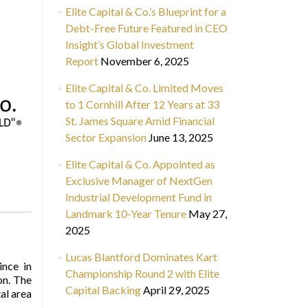
Elite Capital & Co.’s Blueprint for a
Debt-Free Future Featured in CEO
Insight’s Global Investment
Report
November 6, 2025
Elite Capital & Co. Limited Moves
to 1 Cornhill After 12 Years at 33
St. James Square Amid Financial
Sector Expansion
June 13, 2025
Elite Capital & Co. Appointed as
Exclusive Manager of NextGen
Industrial Development Fund in
Landmark 10-Year Tenure
May 27,
2025
Lucas Blantford Dominates Kart
ince in
Championship Round 2 with Elite
on. The
Capital Backing
April 29, 2025
tal area