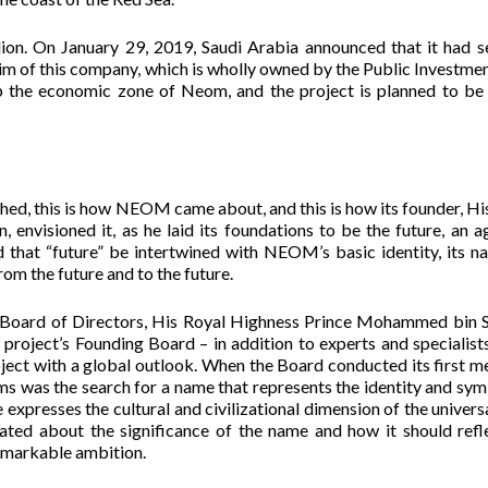
ion. On January 29, 2019, Saudi Arabia announced that it had s
 of this company, which is wholly owned by the Public Investme
op the economic zone of Neom, and the project is planned to be 
hed, this is how NEOM came about, and this is how its founder, Hi
visioned it, as he laid its foundations to be the future, an a
 that “future” be intertwined with NEOM’s basic identity, its na
rom the future and to the future.
oard of Directors, His Royal Highness Prince Mohammed bin 
roject’s Founding Board – in addition to experts and specialists
oject with a global outlook. When the Board conducted its first m
ms was the search for a name that represents the identity and sy
expresses the cultural and civilizational dimension of the universa
ulated about the significance of the name and how it should refl
remarkable ambition.