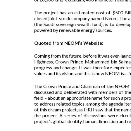
The project has an estimated cost of $500 Bill
closed joint-stock company named Neom. The aim
(the Saudi sovereign wealth fund), is to devel
powered by renewable energy sources.
Quoted from NEOM’s Website:
Coming from the future, before it was even launc
Highness, Crown Prince Mohammed bin Salman, en
progress and change. It was therefore expected
values and its vision, and this is how NEOM is… f
The Crown Prince and Chairman of the NEOM B
discussed and deliberated with members of the p
field – about an appropriate name for such a pr
to address related topics, among the agenda ite
of this dream project, as HRH saw that the name 
the project. A series of discussions were circ
project’s global identity, human dimension and 