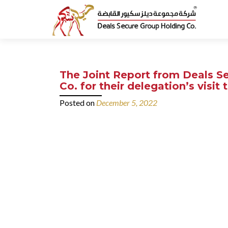
The Joint Report from Deals Se
Co. for their delegation’s visi
Posted on
December 5, 2022