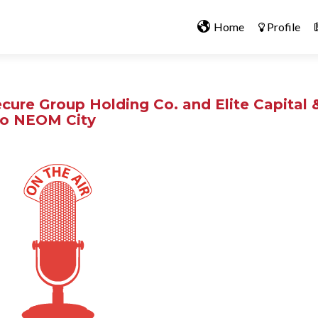
Home
Profile
cure Group Holding Co. and Elite Capital 
t to NEOM City