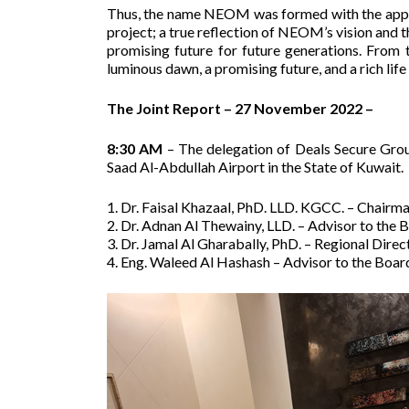
Thus, the name NEOM was formed with the appro
project; a true reflection of NEOM’s vision and th
promising future for future generations. From
luminous dawn, a promising future, and a rich life 
The Joint Report – 27 November 2022 –
8:30 AM
– The delegation of Deals Secure Grou
Saad Al-Abdullah Airport in the State of Kuwait.
1. Dr. Faisal Khazaal, PhD. LLD. KGCC. – Chairma
2. Dr. Adnan Al Thewainy, LLD. – Advisor to the
3. Dr. Jamal Al Gharabally, PhD. – Regional Direct
4. Eng. Waleed Al Hashash – Advisor to the Board,