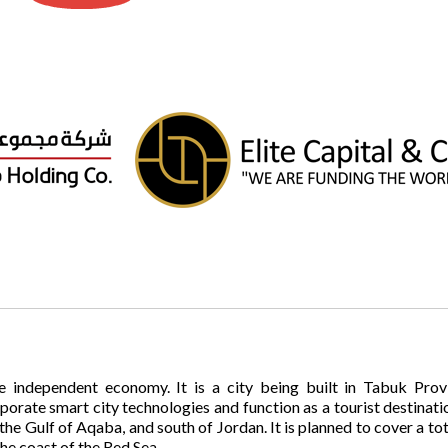
e independent economy. It is a city being built in Tabuk Prov
rporate smart city technologies and function as a tourist destinati
 the Gulf of Aqaba, and south of Jordan. It is planned to cover a to
he coast of the Red Sea.